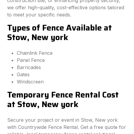
construction site, or enhancing property security,
we offer high-quality, cost-effective options tailored
to meet your specific needs.
Types of Fence Available at
Stow, New york
Chainlink Fence
Panel Fence
Barricades
Gates
Windscreen
Temporary Fence Rental Cost
at Stow, New york
Secure your project or event in Stow, New york
with Countrywide Fence Rental. Get a free quote for