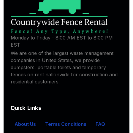
Monday to Friday - 8:00 AM EST to 8:00 PM
EST
We are one of the largest waste management
companies in United States, we provide
dumpsters, portable toilets and temporary
fences on rent nationwide for construction and
residential customers.
Quick Links
About Us
Terms Conditions
FAQ