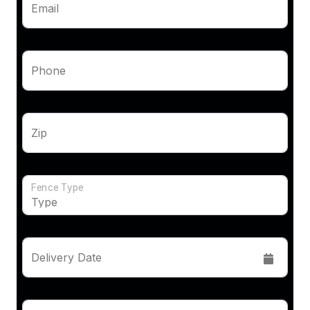
Email
Phone
Zip
Fence Type
Delivery Date