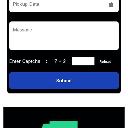
Pickup Date
Message
Enter Captcha :
7 + 2
=
Reload
Submit