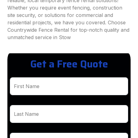
reliable, local temporary fence rental solutions!
Whether you require event fencing, construction
site security, or solutions for commercial and
residential projects, we have you covered. Choose
Countrywide Fence Rental for top-notch quality and
unmatched service in Stow
Get a Free Quote
First Name
Last Name