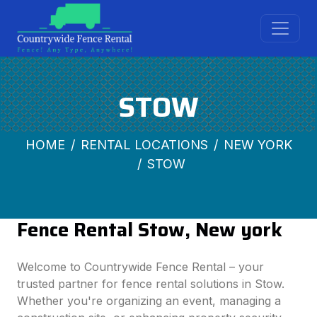
STOW
HOME
RENTAL LOCATIONS
NEW YORK
STOW
Fence Rental Stow, New york
Welcome to Countrywide Fence Rental – your
trusted partner for fence rental solutions in Stow.
Whether you're organizing an event, managing a