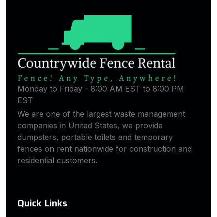
Monday to Friday - 8:00 AM EST to 8:00 PM
EST
We are one of the largest waste management
companies in United States, we provide
dumpsters, portable toilets and temporary
fences on rent nationwide for construction and
residential customers.
Quick Links