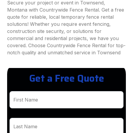
Secure your project or event in Townsend,
Montana with Countrywide Fence Rental. Get a free
quote for reliable, local temporary fence rental
solutions! Whether you require event fencing,
construction site security, or solutions for
commercial and residential projects, we have you
covered. Choose Countrywide Fence Rental for top-
notch quality and unmatched service in Townsend
Get a Free Quote
First Name
Last Name