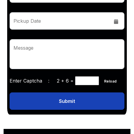
Pickup Date
Message
Enter Captcha :
2 + 6
=
Reload
Submit