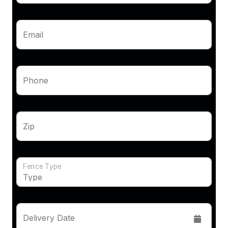
Email
Phone
Zip
Fence Type
Delivery Date