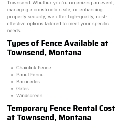
Townsend. Whether you're organizing an event,
managing a construction site, or enhancing
property security, we offer high-quality, cost-
effective options tailored to meet your specific
needs.
Types of Fence Available at
Townsend, Montana
Chainlink Fence
Panel Fence
Barricades
Gates
Windscreen
Temporary Fence Rental Cost
at Townsend, Montana