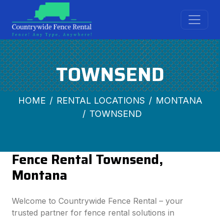
TOWNSEND
HOME
RENTAL LOCATIONS
MONTANA
TOWNSEND
Fence Rental Townsend,
Montana
Welcome to Countrywide Fence Rental – your
trusted partner for fence rental solutions in