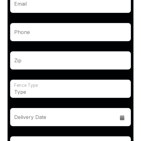
Email
Phone
Zip
Fence Type
Delivery Date