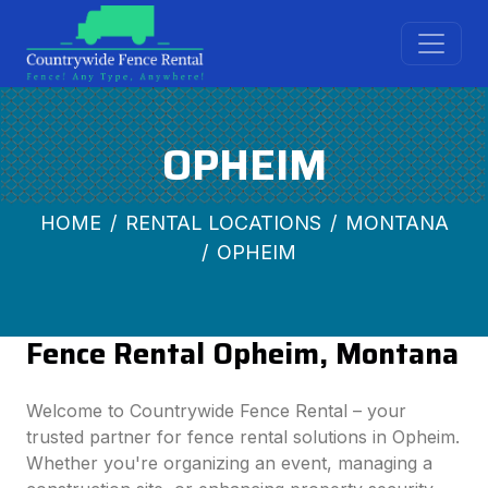
OPHEIM
HOME
RENTAL LOCATIONS
MONTANA
OPHEIM
Fence Rental Opheim, Montana
Welcome to Countrywide Fence Rental – your
trusted partner for fence rental solutions in Opheim.
Whether you're organizing an event, managing a