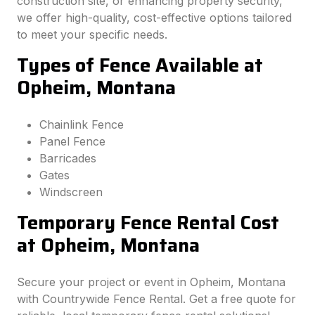
construction site, or enhancing property security,
we offer high-quality, cost-effective options tailored
to meet your specific needs.
Types of Fence Available at
Opheim, Montana
Chainlink Fence
Panel Fence
Barricades
Gates
Windscreen
Temporary Fence Rental Cost
at Opheim, Montana
Secure your project or event in Opheim, Montana
with Countrywide Fence Rental. Get a free quote for