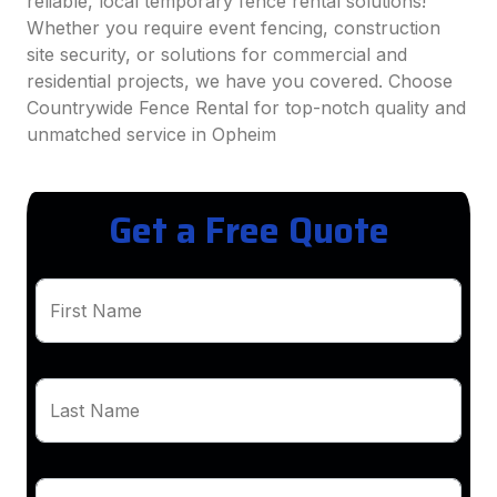
reliable, local temporary fence rental solutions!
Whether you require event fencing, construction
site security, or solutions for commercial and
residential projects, we have you covered. Choose
Countrywide Fence Rental for top-notch quality and
unmatched service in Opheim
Get a Free Quote
First Name
Last Name