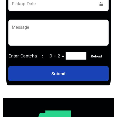
Pickup Date
Message
Enter Captcha :
9 + 2
=
Reload
Submit