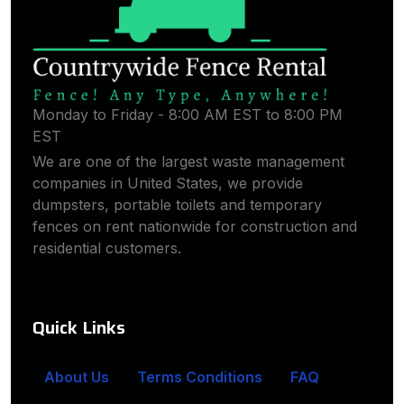
Monday to Friday - 8:00 AM EST to 8:00 PM
EST
We are one of the largest waste management
companies in United States, we provide
dumpsters, portable toilets and temporary
fences on rent nationwide for construction and
residential customers.
Quick Links
About Us
Terms Conditions
FAQ