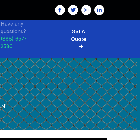
Have any
questions?
Get A
(888) 657-
Quote
2586
AN