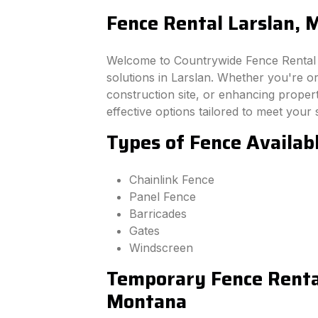
Fence Rental Larslan,
Welcome to Countrywide Fence Rental –
solutions in Larslan. Whether you're o
construction site, or enhancing property
effective options tailored to meet your 
Types of Fence Availab
Chainlink Fence
Panel Fence
Barricades
Gates
Windscreen
Temporary Fence Rental
Montana