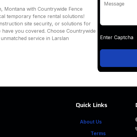
Message
an, Montana with Countrywide Fence
ocal temporary fence rental solutions!
truction site security, or solutions for
we have you covered. Choose Countrywide
Enter Captc
 unmatched service in Larslan
Quick Links
About Us
Terms