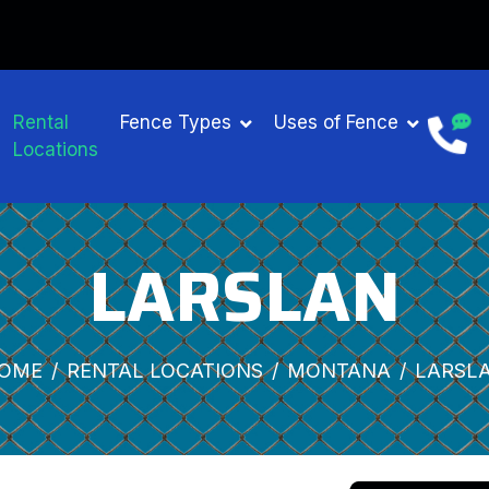
Rental
Fence Types
Uses of Fence
Locations
LARSLAN
OME
RENTAL LOCATIONS
MONTANA
LARSL