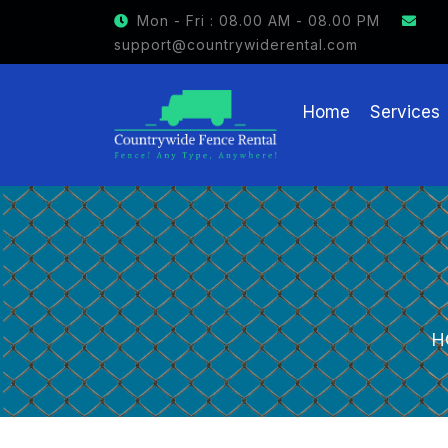
GET $15 OFF ON FENCE RENTAL
Mon - Fri : 08.00 AM - 08.00 PM
support@countrywiderental.com
Home
Services
H