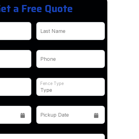
et a Free Quote
Last Name
Phone
Fence Type
Pickup Date