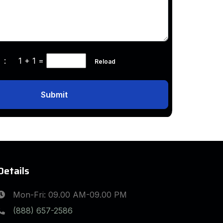
ha :
1 + 1
=
Reload
Submit
Details
Mon-Fri: 09.00 AM-09.00 PM
(888) 657-2586