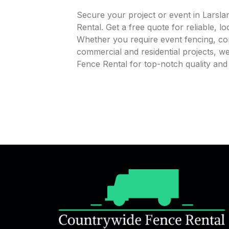
Secure your project or event in Larsl
Rental. Get a free quote for reliable, l
Whether you require event fencing, cons
commercial and residential projects, 
Fence Rental for top-notch quality and