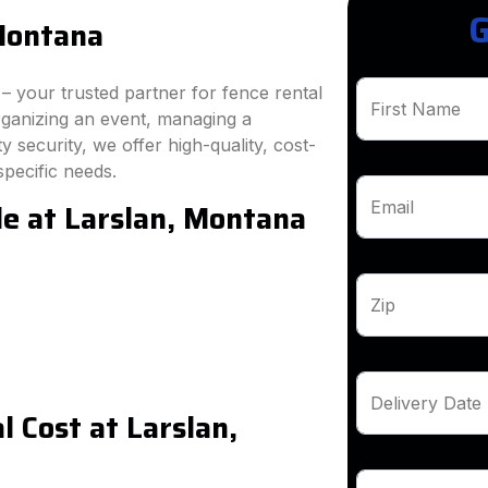
G
 Montana
 your trusted partner for fence rental
First Name
rganizing an event, managing a
 security, we offer high-quality, cost-
specific needs.
le at Larslan, Montana
Email
Zip
Delivery Date
 Cost at Larslan,