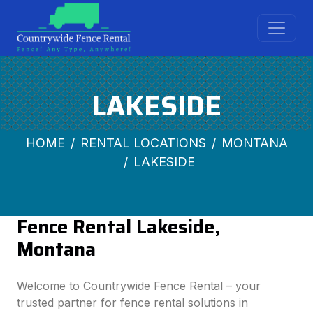
LAKESIDE
HOME
RENTAL LOCATIONS
MONTANA
LAKESIDE
Fence Rental Lakeside,
Montana
Welcome to Countrywide Fence Rental – your
trusted partner for fence rental solutions in