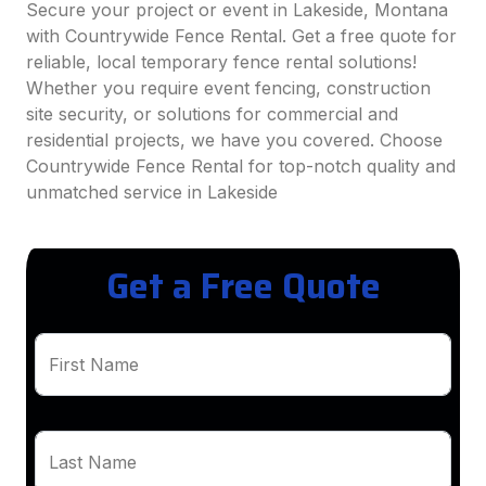
Secure your project or event in Lakeside, Montana
with Countrywide Fence Rental. Get a free quote for
reliable, local temporary fence rental solutions!
Whether you require event fencing, construction
site security, or solutions for commercial and
residential projects, we have you covered. Choose
Countrywide Fence Rental for top-notch quality and
unmatched service in Lakeside
Get a Free Quote
First Name
Last Name