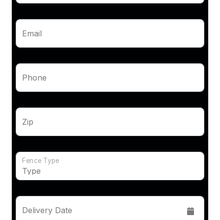
Email
Phone
Zip
Fence Type
Delivery Date