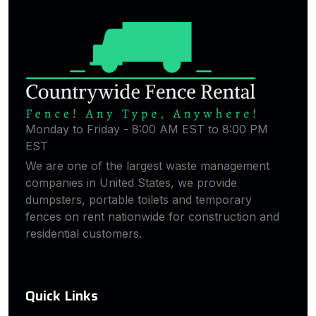
Monday to Friday - 8:00 AM EST to 8:00 PM
EST
We are one of the largest waste management
companies in United States, we provide
dumpsters, portable toilets and temporary
fences on rent nationwide for construction and
residential customers.
Quick Links