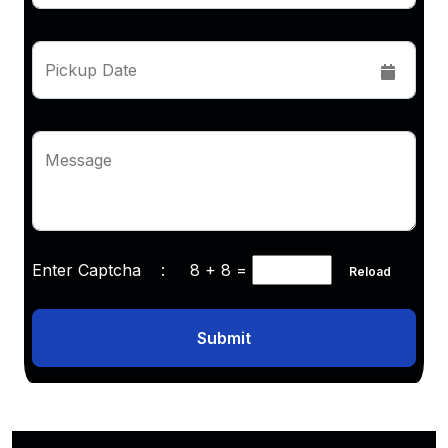
Pickup Date
Message
Enter Captcha :
8 + 8
=
Reload
Submit