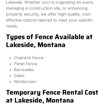
Lakeside. Whether you're organizing an event,
managing a construction site, or enhancing
property security, we offer high-quality, cost-
effective options tailored to meet your specific
needs.
Types of Fence Available at
Lakeside, Montana
Chainlink Fence
Panel Fence
Barricades
Gates
Windscreen
Temporary Fence Rental Cost
at Lakeside, Montana