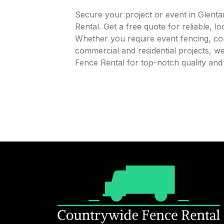
Secure your project or event in Glen
Rental. Get a free quote for reliable, l
Whether you require event fencing, cons
commercial and residential projects, 
Fence Rental for top-notch quality an