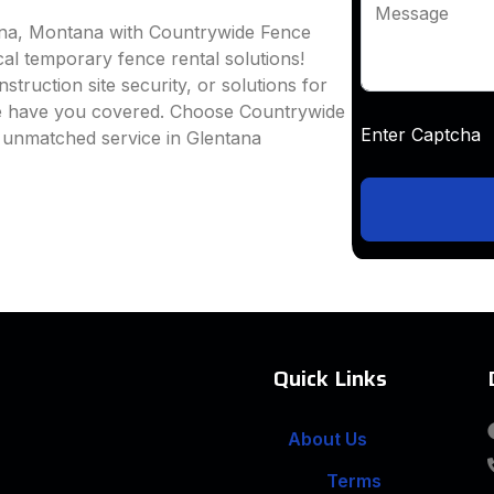
Message
tana, Montana with Countrywide Fence
ocal temporary fence rental solutions!
truction site security, or solutions for
we have you covered. Choose Countrywide
Enter Captc
d unmatched service in Glentana
Quick Links
About Us
Terms