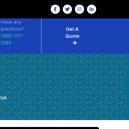
Have any
questions?
Get A
(888) 657-
Quote
2586
NA