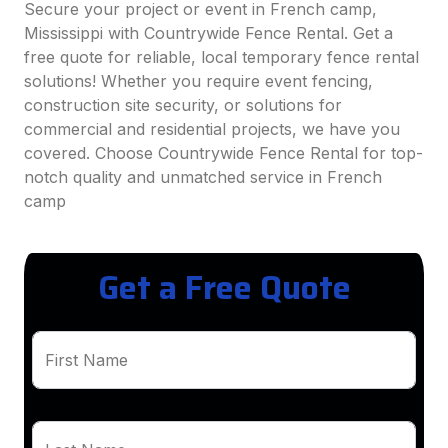
Secure your project or event in French camp,
Mississippi with Countrywide Fence Rental. Get a
free quote for reliable, local temporary fence rental
solutions! Whether you require event fencing,
construction site security, or solutions for
commercial and residential projects, we have you
covered. Choose Countrywide Fence Rental for top-
notch quality and unmatched service in French
camp
Get a Free Quote
First Name