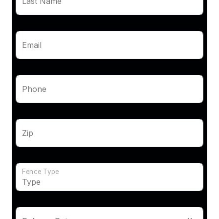
Last Name
Email
Phone
Zip
Fence Type