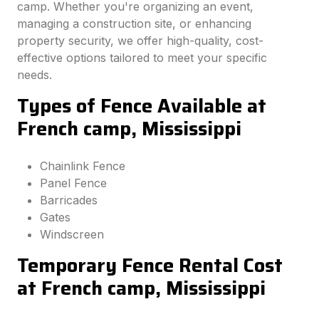
camp. Whether you're organizing an event,
managing a construction site, or enhancing
property security, we offer high-quality, cost-
effective options tailored to meet your specific
needs.
Types of Fence Available at
French camp, Mississippi
Chainlink Fence
Panel Fence
Barricades
Gates
Windscreen
Temporary Fence Rental Cost
at French camp, Mississippi