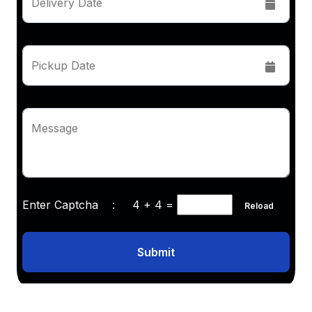
Delivery Date
Pickup Date
Message
Enter Captcha :
4 + 4
=
Reload
Submit