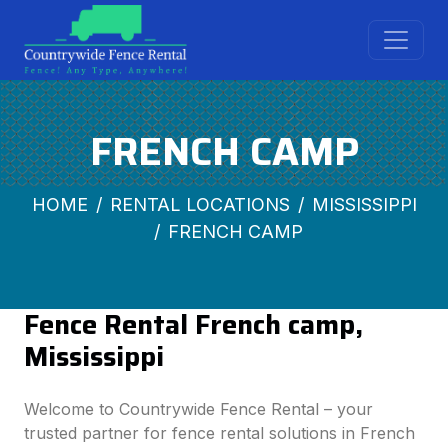
FRENCH CAMP
HOME
RENTAL LOCATIONS
MISSISSIPPI
FRENCH CAMP
Fence Rental French camp,
Mississippi
Welcome to Countrywide Fence Rental – your
trusted partner for fence rental solutions in French