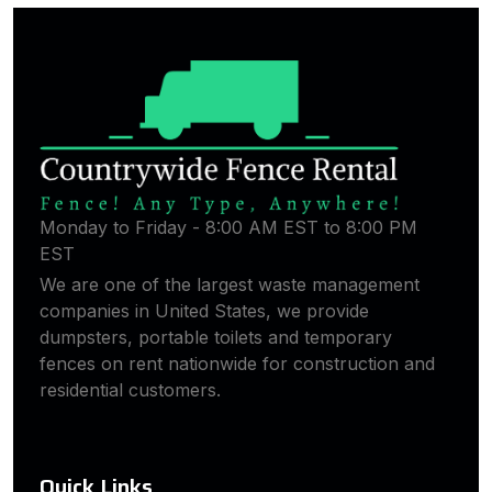
Monday to Friday - 8:00 AM EST to 8:00 PM
EST
We are one of the largest waste management
companies in United States, we provide
dumpsters, portable toilets and temporary
fences on rent nationwide for construction and
residential customers.
Quick Links