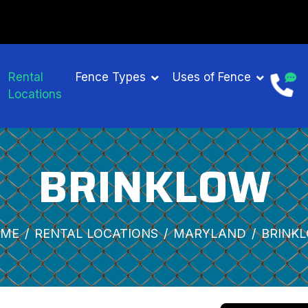
Rental
Fence Types
Uses of Fence
Locations
BRINKLOW
ME
RENTAL LOCATIONS
MARYLAND
BRINK