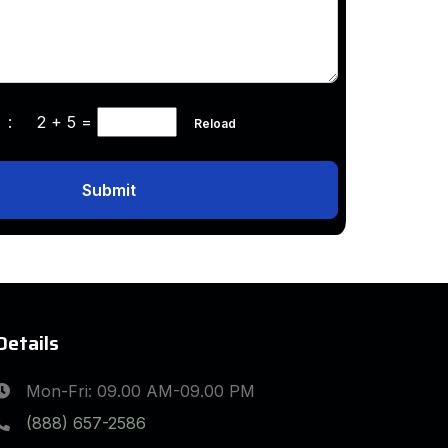
ha :
2 + 5
=
Reload
Submit
Details
Mon-Fri: 09.00 AM-09.00 PM
(888) 657-2586