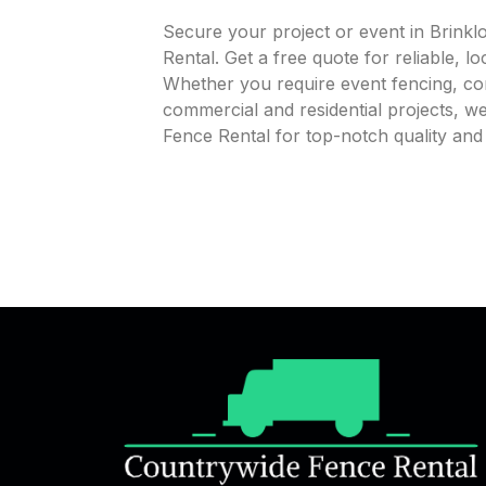
Secure your project or event in Brink
Rental. Get a free quote for reliable, l
Whether you require event fencing, cons
commercial and residential projects, 
Fence Rental for top-notch quality an