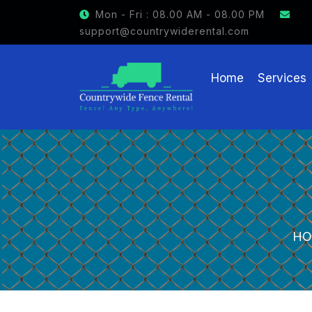
GET $15 OFF ON FENCE RENTAL
Mon - Fri : 08.00 AM - 08.00 PM
support@countrywiderental.com
Home
Services
HO