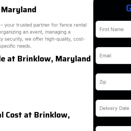
G
, Maryland
 your trusted partner for fence rental
First Name
organizing an event, managing a
 security, we offer high-quality, cost-
specific needs.
le at Brinklow, Maryland
Email
Zip
Delivery Date
 Cost at Brinklow,