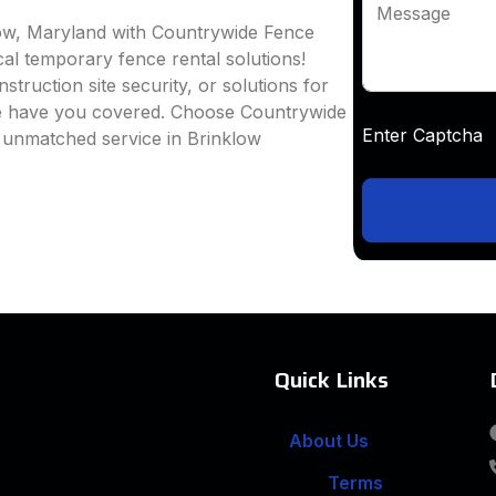
Message
low, Maryland with Countrywide Fence
ocal temporary fence rental solutions!
truction site security, or solutions for
we have you covered. Choose Countrywide
Enter Captc
d unmatched service in Brinklow
Quick Links
About Us
Terms