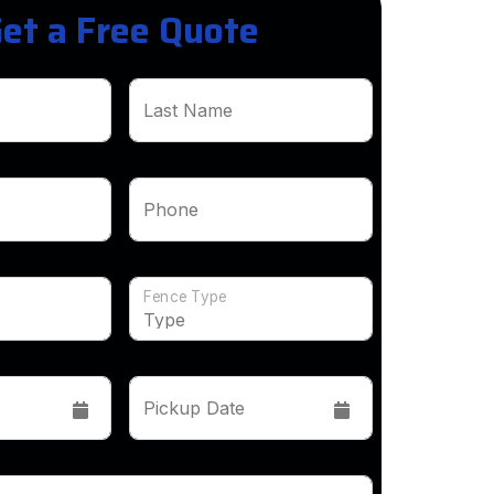
et a Free Quote
Last Name
Phone
Fence Type
Pickup Date