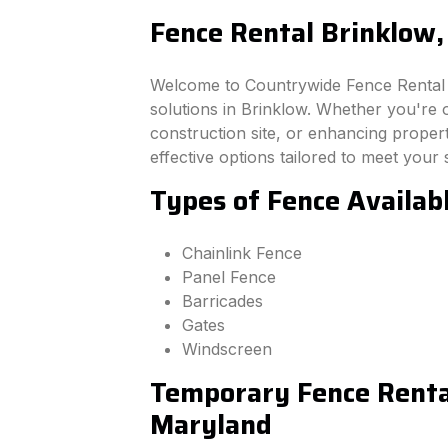
Fence Rental Brinklow
Welcome to Countrywide Fence Rental –
solutions in Brinklow. Whether you're 
construction site, or enhancing property
effective options tailored to meet your 
Types of Fence Availab
Chainlink Fence
Panel Fence
Barricades
Gates
Windscreen
Temporary Fence Rental
Maryland