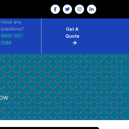
Have any
questions?
Get A
(888) 657-
Quote
2586
LOW