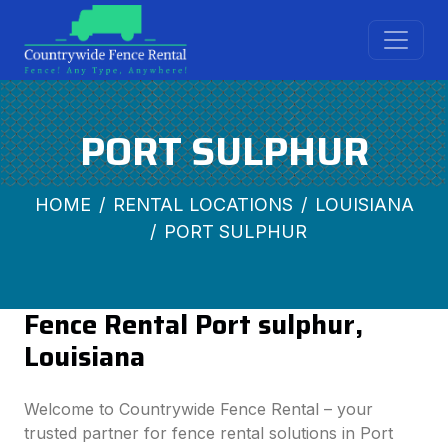
PORT SULPHUR
HOME
RENTAL LOCATIONS
LOUISIANA
PORT SULPHUR
Fence Rental Port sulphur,
Louisiana
Welcome to Countrywide Fence Rental – your
trusted partner for fence rental solutions in Port