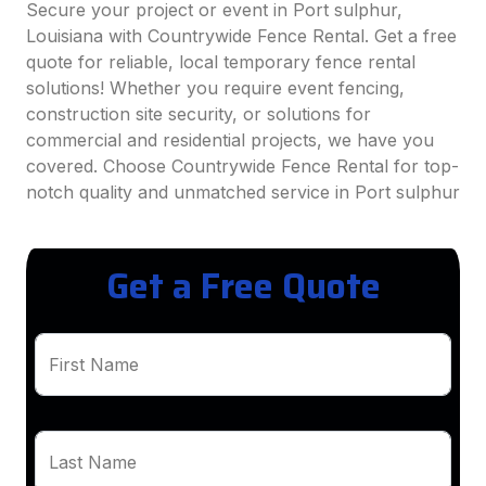
Secure your project or event in Port sulphur,
Louisiana with Countrywide Fence Rental. Get a free
quote for reliable, local temporary fence rental
solutions! Whether you require event fencing,
construction site security, or solutions for
commercial and residential projects, we have you
covered. Choose Countrywide Fence Rental for top-
notch quality and unmatched service in Port sulphur
Get a Free Quote
First Name
Last Name