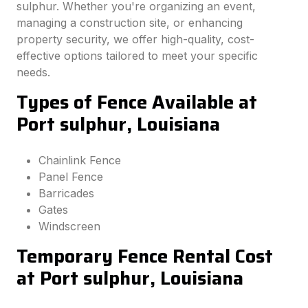
sulphur. Whether you're organizing an event,
managing a construction site, or enhancing
property security, we offer high-quality, cost-
effective options tailored to meet your specific
needs.
Types of Fence Available at
Port sulphur, Louisiana
Chainlink Fence
Panel Fence
Barricades
Gates
Windscreen
Temporary Fence Rental Cost
at Port sulphur, Louisiana