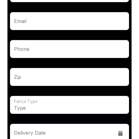
Email
Phone
Zip
Fence Type
Delivery Date