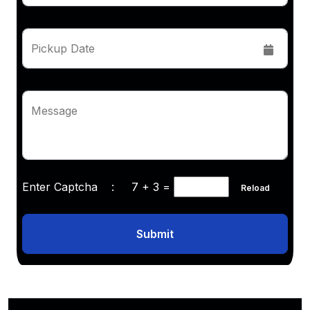
Pickup Date
Message
Enter Captcha :
7 + 3
=
Reload
Submit