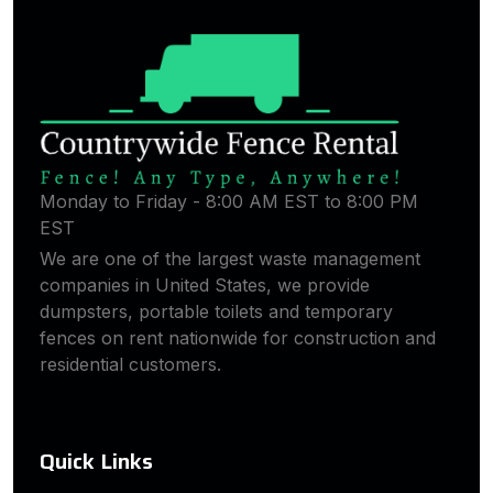
Monday to Friday - 8:00 AM EST to 8:00 PM
EST
We are one of the largest waste management
companies in United States, we provide
dumpsters, portable toilets and temporary
fences on rent nationwide for construction and
residential customers.
Quick Links