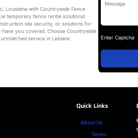
Message
nc, Louisiana with Countrywide Fence
ocal temporary fence rental solutions!
truction site security, or solutions for
we have you covered. Choose Countrywide
Enter Captc
d unmatched service in Leblanc
Quick Links
About Us
Terms