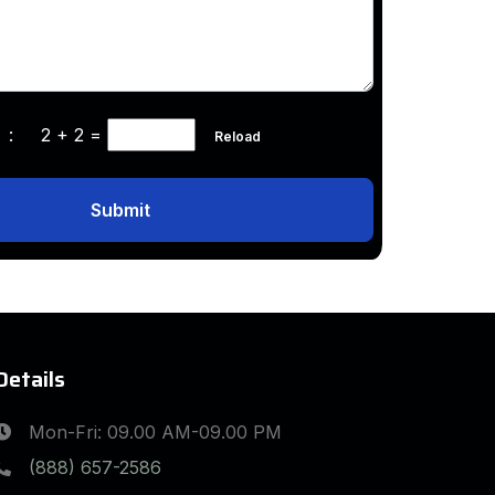
ha :
2 + 2
=
Reload
Submit
Details
Mon-Fri: 09.00 AM-09.00 PM
(888) 657-2586