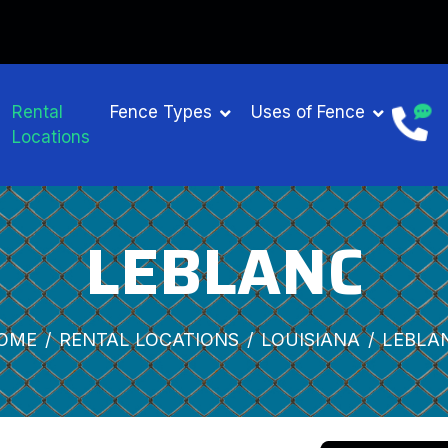
Rental
Fence Types
Uses of Fence
Locations
LEBLANC
OME
RENTAL LOCATIONS
LOUISIANA
LEBLA