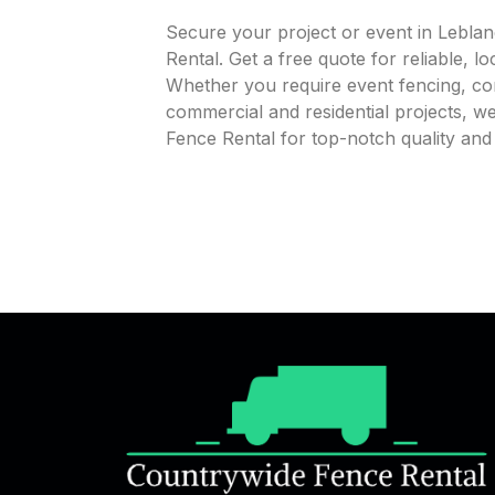
Secure your project or event in Lebla
Rental. Get a free quote for reliable, l
Whether you require event fencing, cons
commercial and residential projects, 
Fence Rental for top-notch quality an