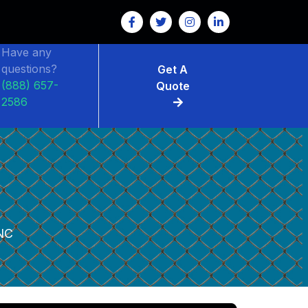
Have any
questions?
Get A
(888) 657-
Quote
2586
NC