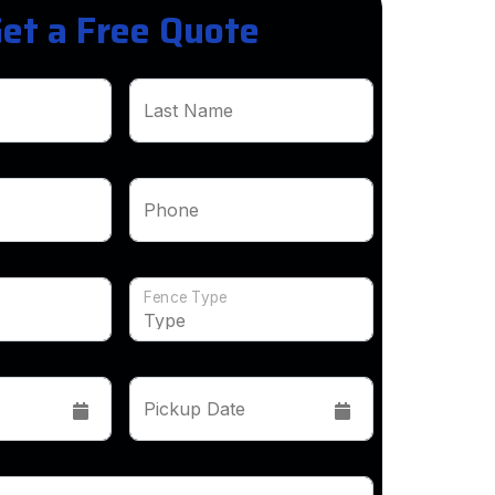
et a Free Quote
Last Name
Phone
Fence Type
Pickup Date