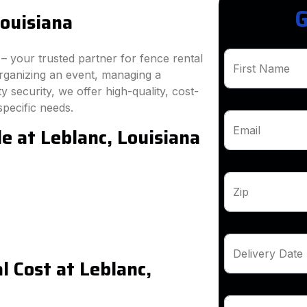
G
Louisiana
 your trusted partner for fence rental
First Name
rganizing an event, managing a
 security, we offer high-quality, cost-
specific needs.
e at Leblanc, Louisiana
Email
Zip
Delivery Date
 Cost at Leblanc,