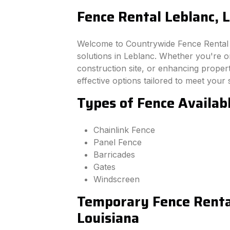
Fence Rental Leblanc, 
Welcome to Countrywide Fence Rental –
solutions in Leblanc. Whether you're o
construction site, or enhancing property
effective options tailored to meet your 
Types of Fence Availabl
Chainlink Fence
Panel Fence
Barricades
Gates
Windscreen
Temporary Fence Rental
Louisiana