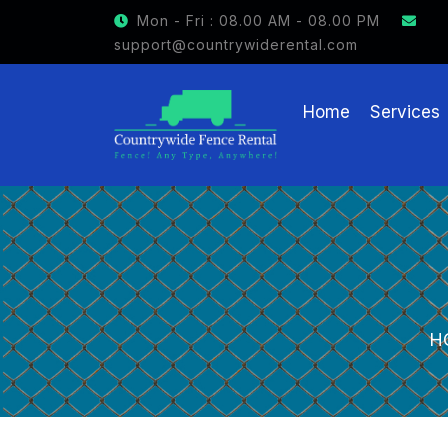
GET $15 OFF ON FENCE RENTAL
Mon - Fri : 08.00 AM - 08.00 PM
support@countrywiderental.com
Home
Services
H