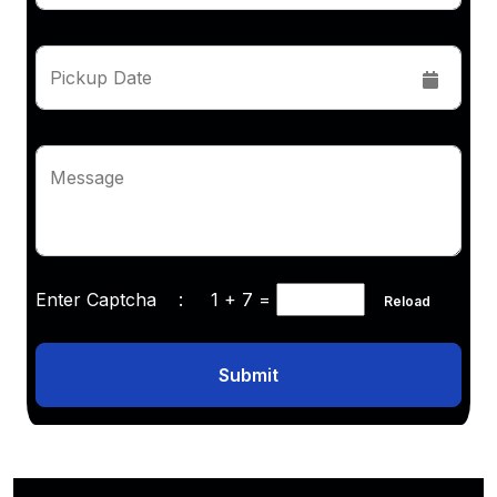
Pickup Date
Message
Enter Captcha :
1 + 7
=
Reload
Submit