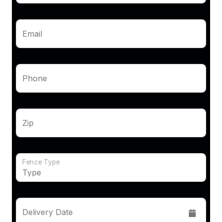
Email
Phone
Zip
Fence Type
Delivery Date