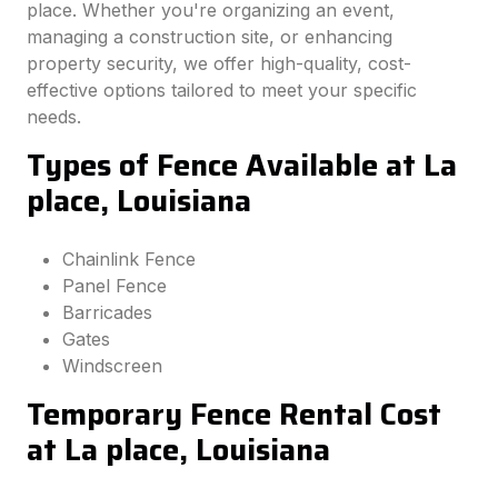
place. Whether you're organizing an event,
managing a construction site, or enhancing
property security, we offer high-quality, cost-
effective options tailored to meet your specific
needs.
Types of Fence Available at La
place, Louisiana
Chainlink Fence
Panel Fence
Barricades
Gates
Windscreen
Temporary Fence Rental Cost
at La place, Louisiana