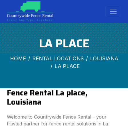
LA PLACE
HOME
RENTAL LOCATIONS
LOUISIANA
LA PLACE
Fence Rental La place,
Louisiana
Welcome to Countrywide Fence Rental – your
trusted partner for fence rental solutions in La