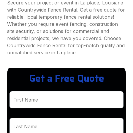
Secure your project or event in La place, Louisiana
with Countrywide Fence Rental. Get a free quote for
reliable, local temporary fence rental solutions!
Whether you require event fencing, construction
site security, or solutions for commercial and
residential projects, we have you covered. Choose
Countrywide Fence Rental for top-notch quality and
unmatched service in La place
Get a Free Quote
First Name
Last Name