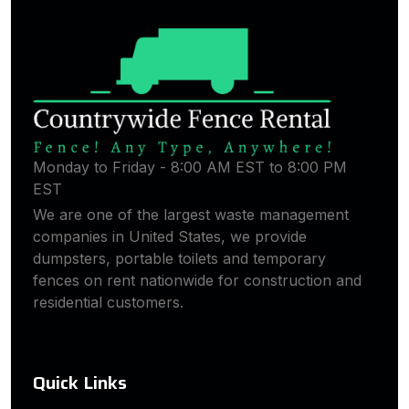
Monday to Friday - 8:00 AM EST to 8:00 PM
EST
We are one of the largest waste management
companies in United States, we provide
dumpsters, portable toilets and temporary
fences on rent nationwide for construction and
residential customers.
Quick Links