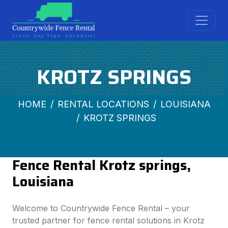
KROTZ SPRINGS
HOME
RENTAL LOCATIONS
LOUISIANA
KROTZ SPRINGS
Fence Rental Krotz springs,
Louisiana
Welcome to Countrywide Fence Rental – your
trusted partner for fence rental solutions in Krotz