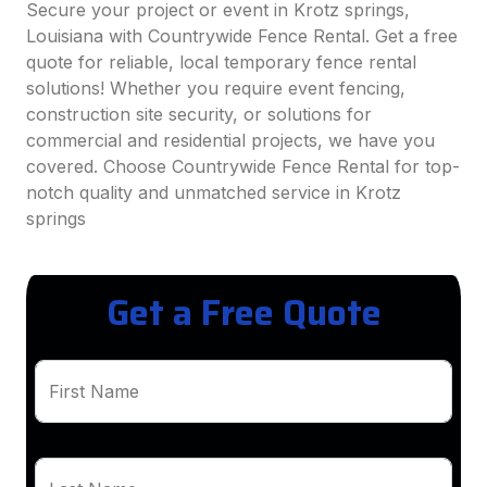
Secure your project or event in Krotz springs,
Louisiana with Countrywide Fence Rental. Get a free
quote for reliable, local temporary fence rental
solutions! Whether you require event fencing,
construction site security, or solutions for
commercial and residential projects, we have you
covered. Choose Countrywide Fence Rental for top-
notch quality and unmatched service in Krotz
springs
Get a Free Quote
First Name