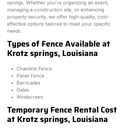
springs. Whether you're organizing an event,
managing a construction site, or enhancing
property security, we offer high-quality, cost-
effective options tailored to meet your specific
needs.
Types of Fence Available at
Krotz springs, Louisiana
Chainlink Fence
Panel Fence
Barricades
Gates
Windscreen
Temporary Fence Rental Cost
at Krotz springs, Louisiana