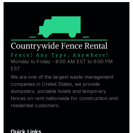
Monday to Friday - 8:00 AM EST to 8:00 PM
EST
We are one of the largest waste management
companies in United States, we provide
dumpsters, portable toilets and temporary
fences on rent nationwide for construction and
residential customers.
Quick Links