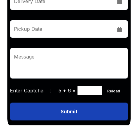
Delivery Date
Pickup Date
Message
Enter Captcha :
5 + 6
=
Reload
Submit