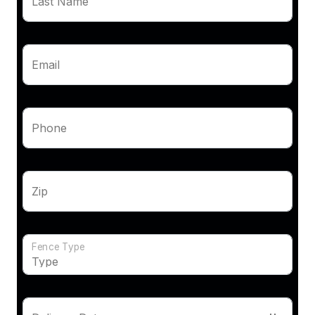
Last Name
Email
Phone
Zip
Fence Type