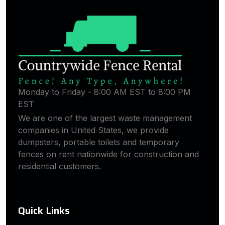
Monday to Friday - 8:00 AM EST to 8:00 PM
EST
We are one of the largest waste management
companies in United States, we provide
dumpsters, portable toilets and temporary
fences on rent nationwide for construction and
residential customers.
Quick Links