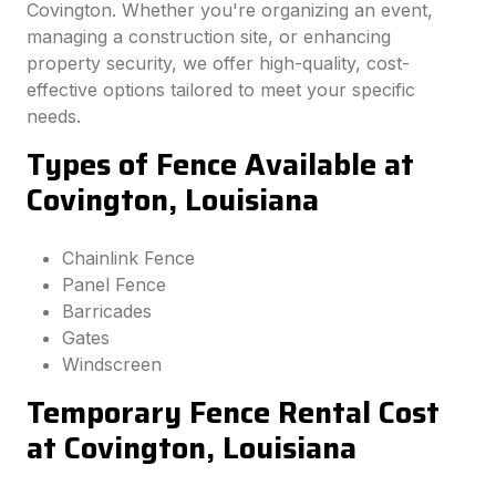
Covington. Whether you're organizing an event,
managing a construction site, or enhancing
property security, we offer high-quality, cost-
effective options tailored to meet your specific
needs.
Types of Fence Available at
Covington, Louisiana
Chainlink Fence
Panel Fence
Barricades
Gates
Windscreen
Temporary Fence Rental Cost
at Covington, Louisiana