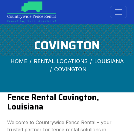
COVINGTON
HOME
RENTAL LOCATIONS
LOUISIANA
COVINGTON
Fence Rental Covington,
Louisiana
Welcome to Countrywide Fence Rental – your
trusted partner for fence rental solutions in