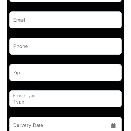
Email
Phone
Zip
Fence Type
Delivery Date