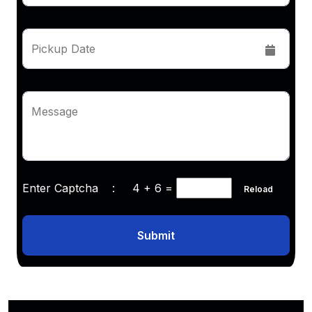
Pickup Date
Message
Enter Captcha :
4 + 6
=
Reload
Submit