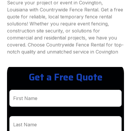
Secure your project or event in Covington,
Louisiana with Countrywide Fence Rental. Get a free
quote for reliable, local temporary fence rental
solutions! Whether you require event fencing,
construction site security, or solutions for
commercial and residential projects, we have you
covered. Choose Countrywide Fence Rental for top-
notch quality and unmatched service in Covington
Get a Free Quote
First Name
Last Name