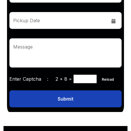
Pickup Date
Message
Enter Captcha :
2 + 8
=
Reload
Submit