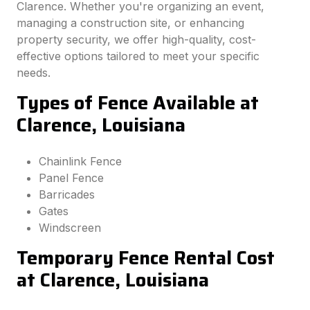
Clarence. Whether you're organizing an event,
managing a construction site, or enhancing
property security, we offer high-quality, cost-
effective options tailored to meet your specific
needs.
Types of Fence Available at
Clarence, Louisiana
Chainlink Fence
Panel Fence
Barricades
Gates
Windscreen
Temporary Fence Rental Cost
at Clarence, Louisiana