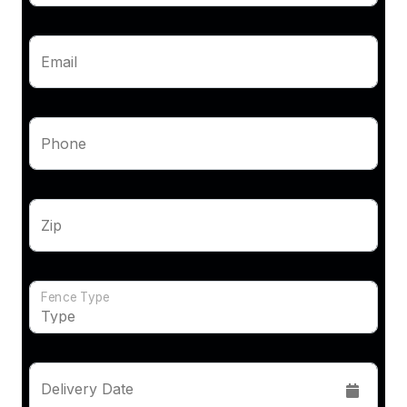
Email
Phone
Zip
Fence Type
Delivery Date