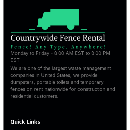
Monday to Friday - 8:00 AM EST to 8:00 PM
EST
We are one of the largest waste management
companies in United States, we provide
dumpsters, portable toilets and temporary
fences on rent nationwide for construction and
residential customers.
Quick Links