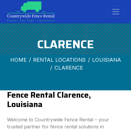
CLARENCE
HOME
RENTAL LOCATIONS
LOUISIANA
CLARENCE
Fence Rental Clarence,
Louisiana
Welcome to Countrywide Fence Rental – your
trusted partner for fence rental solutions in