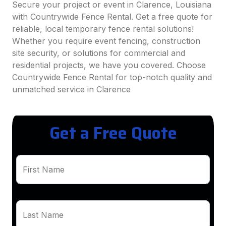
Secure your project or event in Clarence, Louisiana
with Countrywide Fence Rental. Get a free quote for
reliable, local temporary fence rental solutions!
Whether you require event fencing, construction
site security, or solutions for commercial and
residential projects, we have you covered. Choose
Countrywide Fence Rental for top-notch quality and
unmatched service in Clarence
Get a Free Quote
First Name
Last Name