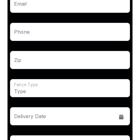
Email
Phone
Zip
Fence Type
Delivery Date