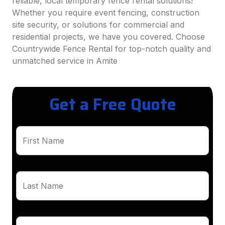
reliable, local temporary fence rental solutions!
Whether you require event fencing, construction
site security, or solutions for commercial and
residential projects, we have you covered. Choose
Countrywide Fence Rental for top-notch quality and
unmatched service in Amite
Get a Free Quote
First Name
Last Name