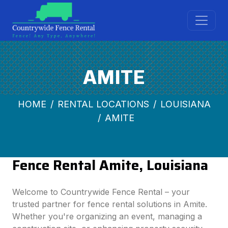
AMITE
HOME
RENTAL LOCATIONS
LOUISIANA
AMITE
Fence Rental Amite, Louisiana
Welcome to Countrywide Fence Rental – your
trusted partner for fence rental solutions in Amite.
Whether you're organizing an event, managing a