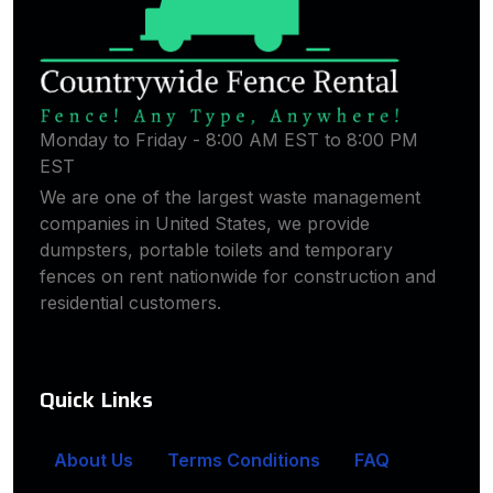
Monday to Friday - 8:00 AM EST to 8:00 PM
EST
We are one of the largest waste management
companies in United States, we provide
dumpsters, portable toilets and temporary
fences on rent nationwide for construction and
residential customers.
Quick Links
About Us
Terms Conditions
FAQ