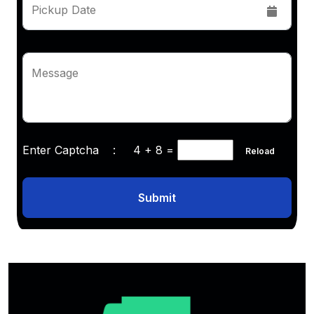
Pickup Date
Message
Enter Captcha :
4 + 8
=
Reload
Submit