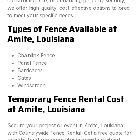
construction site, or enhancing property security,
we offer high-quality, cost-effective options tailored
to meet your specific needs.
Types of Fence Available at
Amite, Louisiana
Chainlink Fence
Panel Fence
Barricades
Gates
Windscreen
Temporary Fence Rental Cost
at Amite, Louisiana
Secure your project or event in Amite, Louisiana
with Countrywide Fence Rental. Get a free quote for