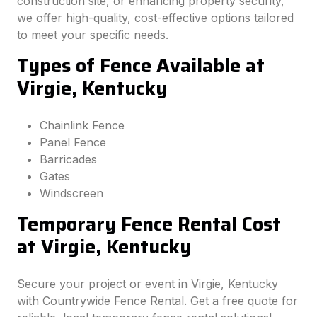
construction site, or enhancing property security,
we offer high-quality, cost-effective options tailored
to meet your specific needs.
Types of Fence Available at
Virgie, Kentucky
Chainlink Fence
Panel Fence
Barricades
Gates
Windscreen
Temporary Fence Rental Cost
at Virgie, Kentucky
Secure your project or event in Virgie, Kentucky
with Countrywide Fence Rental. Get a free quote for