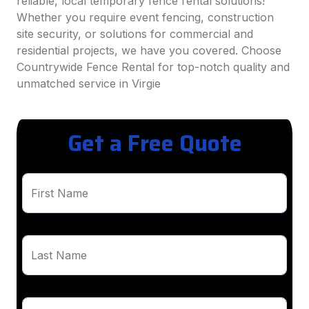
reliable, local temporary fence rental solutions!
Whether you require event fencing, construction
site security, or solutions for commercial and
residential projects, we have you covered. Choose
Countrywide Fence Rental for top-notch quality and
unmatched service in Virgie
Get a Free Quote
First Name
Last Name