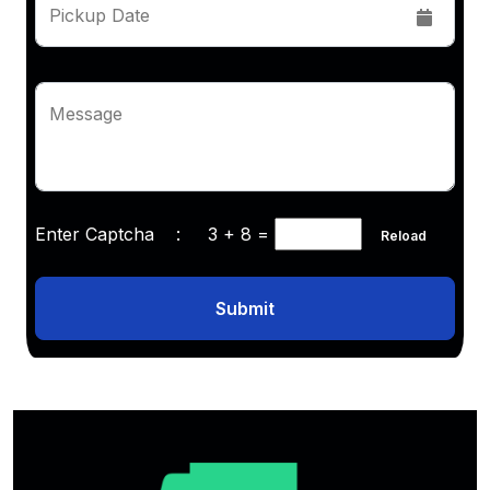
Pickup Date
Message
Enter Captcha :
3 + 8
=
Reload
Submit