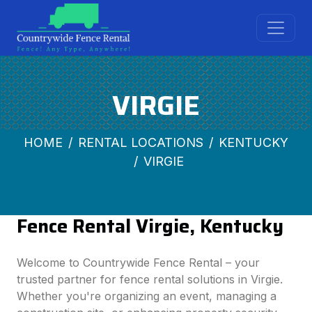
VIRGIE
HOME
RENTAL LOCATIONS
KENTUCKY
VIRGIE
Fence Rental Virgie, Kentucky
Welcome to Countrywide Fence Rental – your
trusted partner for fence rental solutions in Virgie.
Whether you're organizing an event, managing a