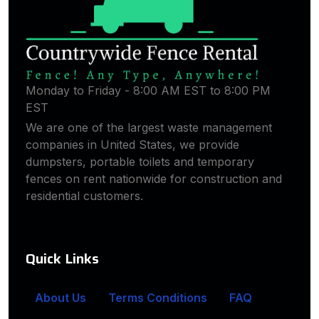
Monday to Friday - 8:00 AM EST to 8:00 PM
EST
We are one of the largest waste management
companies in United States, we provide
dumpsters, portable toilets and temporary
fences on rent nationwide for construction and
residential customers.
Quick Links
About Us
Terms Conditions
FAQ