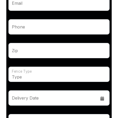
Email
Phone
Zip
Fence Type
Delivery Date