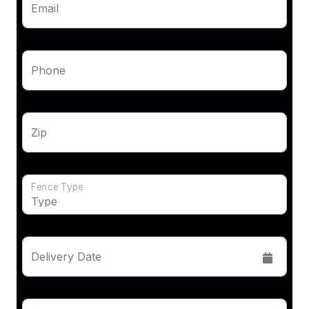
Email
Phone
Zip
Fence Type
Delivery Date