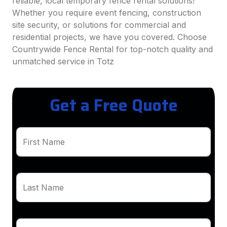
reliable, local temporary fence rental solutions!
Whether you require event fencing, construction
site security, or solutions for commercial and
residential projects, we have you covered. Choose
Countrywide Fence Rental for top-notch quality and
unmatched service in Totz
Get a Free Quote
First Name
Last Name