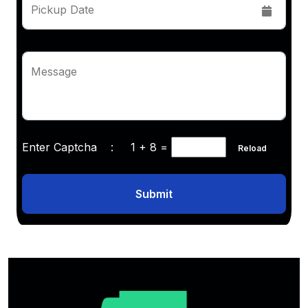
Pickup Date
Message
Enter Captcha :
1 + 8
=
Reload
Submit