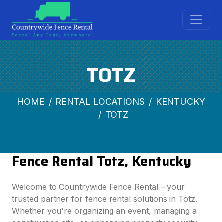
TOTZ
HOME
RENTAL LOCATIONS
KENTUCKY
TOTZ
Fence Rental Totz, Kentucky
Welcome to Countrywide Fence Rental – your
trusted partner for fence rental solutions in Totz.
Whether you're organizing an event, managing a