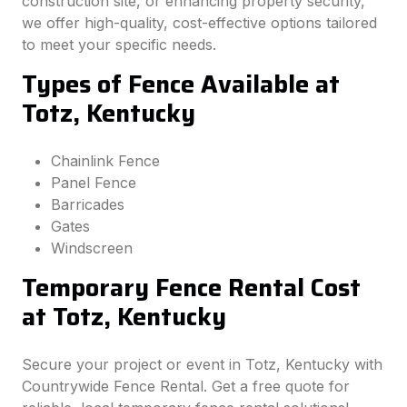
construction site, or enhancing property security,
we offer high-quality, cost-effective options tailored
to meet your specific needs.
Types of Fence Available at
Totz, Kentucky
Chainlink Fence
Panel Fence
Barricades
Gates
Windscreen
Temporary Fence Rental Cost
at Totz, Kentucky
Secure your project or event in Totz, Kentucky with
Countrywide Fence Rental. Get a free quote for