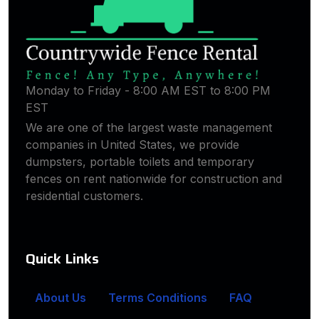
Monday to Friday - 8:00 AM EST to 8:00 PM
EST
We are one of the largest waste management
companies in United States, we provide
dumpsters, portable toilets and temporary
fences on rent nationwide for construction and
residential customers.
Quick Links
About Us
Terms Conditions
FAQ