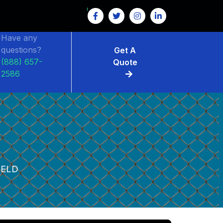
Have any
questions?
Get A
(888) 657-
Quote
2586
IELD