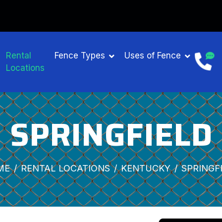
Rental
Fence Types
Uses of Fence
Locations
SPRINGFIELD
ME
RENTAL LOCATIONS
KENTUCKY
SPRINGF