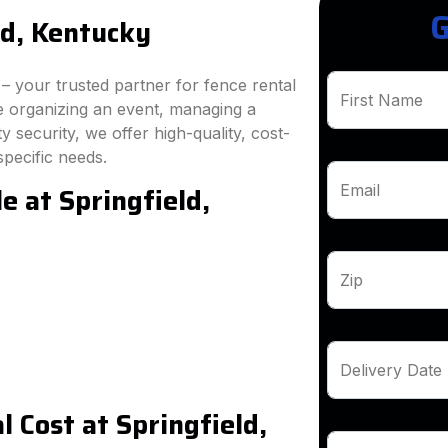
G
ld, Kentucky
 your trusted partner for fence rental
First Name
re organizing an event, managing a
 security, we offer high-quality, cost-
specific needs.
e at Springfield,
Email
Zip
Delivery Date
 Cost at Springfield,