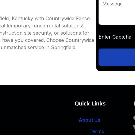
Message
field, Kentucky with Countrywide Fence
ocal temporary fence rental solutions!
truction site security, or solutions for
Enter Captc
we have you covered. Choose Countrywide
 unmatched service in Springfield
Quick Links
About Us
Terms