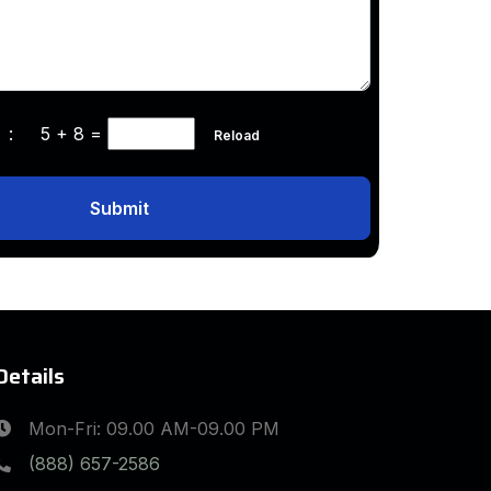
ha :
5 + 8
=
Reload
Submit
Details
Mon-Fri: 09.00 AM-09.00 PM
(888) 657-2586