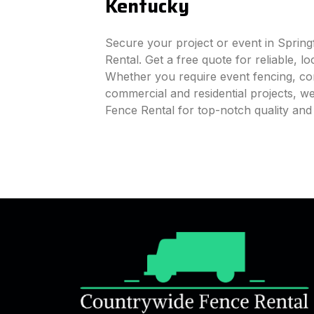
Kentucky
Secure your project or event in Spring
Rental. Get a free quote for reliable, l
Whether you require event fencing, cons
commercial and residential projects, 
Fence Rental for top-notch quality and