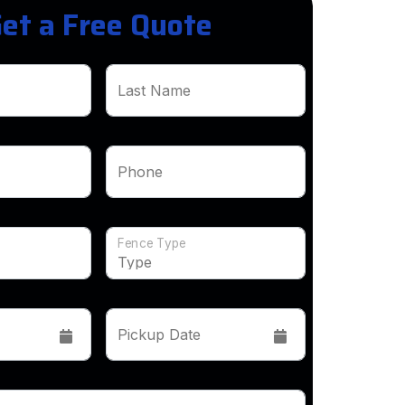
et a Free Quote
Last Name
Phone
Fence Type
Pickup Date