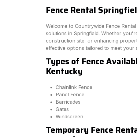
Fence Rental Springfie
Welcome to Countrywide Fence Rental –
solutions in Springfield. Whether you'
construction site, or enhancing property
effective options tailored to meet your 
Types of Fence Availabl
Kentucky
Chainlink Fence
Panel Fence
Barricades
Gates
Windscreen
Temporary Fence Rental