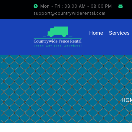
GET $15 OFF ON FENCE RENTAL
Mon - Fri : 08.00 AM - 08.00 PM
support@countrywiderental.com
Home
Services
HO