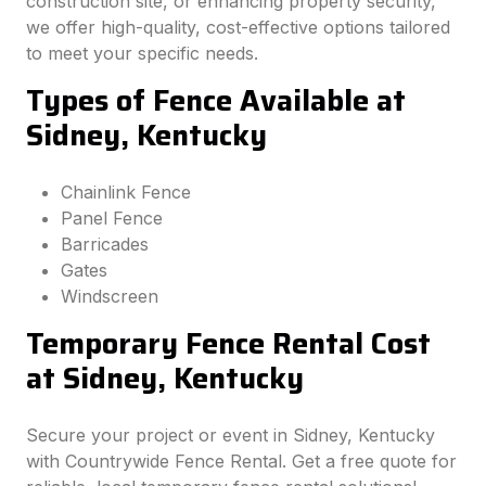
construction site, or enhancing property security,
we offer high-quality, cost-effective options tailored
to meet your specific needs.
Types of Fence Available at
Sidney, Kentucky
Chainlink Fence
Panel Fence
Barricades
Gates
Windscreen
Temporary Fence Rental Cost
at Sidney, Kentucky
Secure your project or event in Sidney, Kentucky
with Countrywide Fence Rental. Get a free quote for