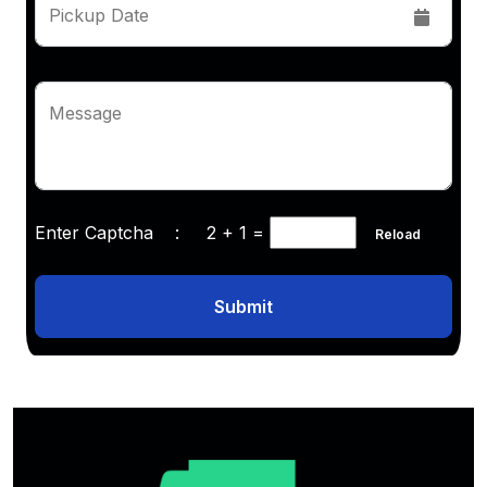
Pickup Date
Message
Enter Captcha :
2 + 1
=
Reload
Submit