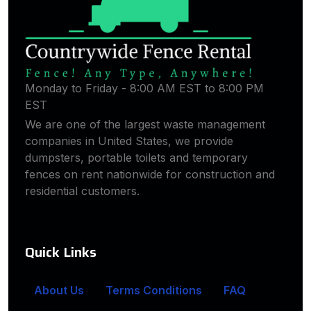
Monday to Friday - 8:00 AM EST to 8:00 PM
EST
We are one of the largest waste management
companies in United States, we provide
dumpsters, portable toilets and temporary
fences on rent nationwide for construction and
residential customers.
Quick Links
About Us
Terms Conditions
FAQ