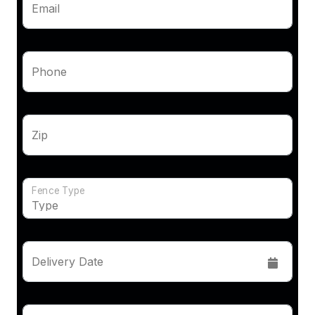
Email
Phone
Zip
Fence Type
Delivery Date