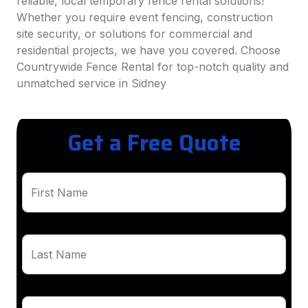
reliable, local temporary fence rental solutions!
Whether you require event fencing, construction
site security, or solutions for commercial and
residential projects, we have you covered. Choose
Countrywide Fence Rental for top-notch quality and
unmatched service in Sidney
Get a Free Quote
First Name
Last Name