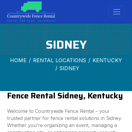
SIDNEY
HOME
RENTAL LOCATIONS
KENTUCKY
SIDNEY
Fence Rental Sidney, Kentucky
Welcome to Countrywide Fence Rental – your
trusted partner for fence rental solutions in Sidney.
Whether you're organizing an event, managing a