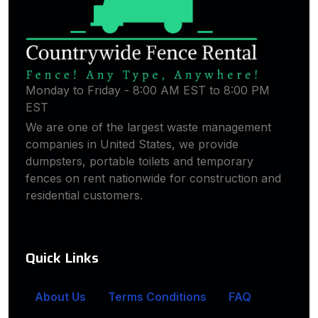
Monday to Friday - 8:00 AM EST to 8:00 PM
EST
We are one of the largest waste management
companies in United States, we provide
dumpsters, portable toilets and temporary
fences on rent nationwide for construction and
residential customers.
Quick Links
About Us
Terms Conditions
FAQ