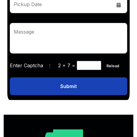
Pickup Date
Message
Enter Captcha :
2 + 7
=
Reload
Submit