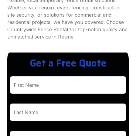
reliable, local temporary fence rental solutions!
Whether you require event fencing, construction
site security, or solutions for commercial and
residential projects, we have you covered. Choose
Countrywide Fence Rental for top-notch quality and
unmatched service in Rosine
Get a Free Quote
First Name
Last Name