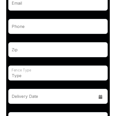
Email
Phone
Zip
Fence Type
Delivery Date