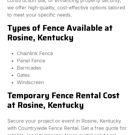
construction site, or enhancing property security,
we offer high-quality, cost-effective options tailored
to meet your specific needs.
Types of Fence Available at
Rosine, Kentucky
Chainlink Fence
Panel Fence
Barricades
Gates
Windscreen
Temporary Fence Rental Cost
at Rosine, Kentucky
Secure your project or event in Rosine, Kentucky
with Countrywide Fence Rental. Get a free quote for