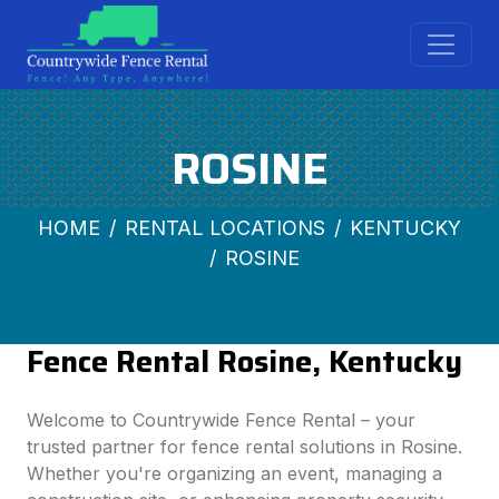
ROSINE
HOME
RENTAL LOCATIONS
KENTUCKY
ROSINE
Fence Rental Rosine, Kentucky
Welcome to Countrywide Fence Rental – your
trusted partner for fence rental solutions in Rosine.
Whether you're organizing an event, managing a