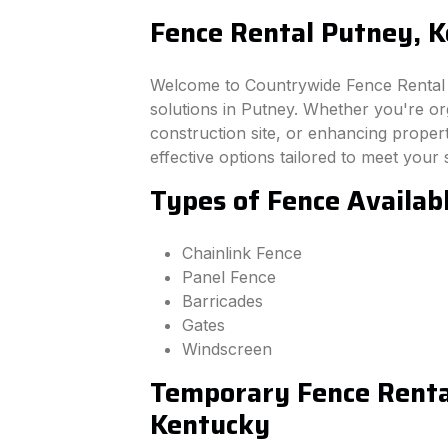
Fence Rental Putney, 
Welcome to Countrywide Fence Rental –
solutions in Putney. Whether you're o
construction site, or enhancing property
effective options tailored to meet your 
Types of Fence Availab
Chainlink Fence
Panel Fence
Barricades
Gates
Windscreen
Temporary Fence Rental
Kentucky