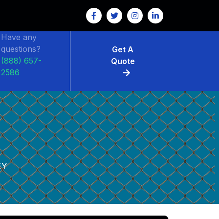
Have any
questions?
Get A
(888) 657-
Quote
2586
EY