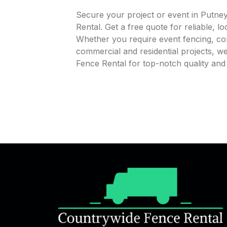
Secure your project or event in Putne
Rental. Get a free quote for reliable, l
Whether you require event fencing, cons
commercial and residential projects, 
Fence Rental for top-notch quality an