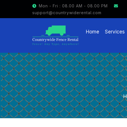
GET $15 OFF ON FENCE RE
Mon - Fri : 08.00 AM - 08.00 PM
support@countrywiderental.com
Home
Services
H