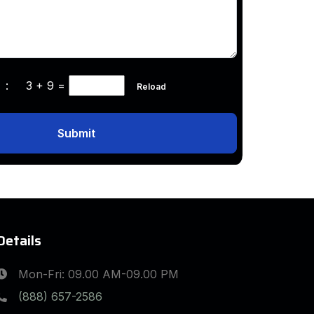
ha :
3 + 9
=
Reload
Submit
Details
Mon-Fri: 09.00 AM-09.00 PM
(888) 657-2586