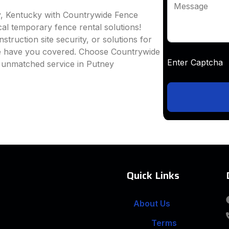
Message
y, Kentucky with Countrywide Fence
ocal temporary fence rental solutions!
truction site security, or solutions for
we have you covered. Choose Countrywide
Enter Captc
d unmatched service in Putney
Quick Links
About Us
Terms