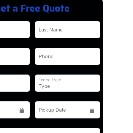
et a Free Quote
Last Name
Phone
Fence Type
Pickup Date