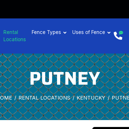
NTAL
Rental
Fence Types
Uses of Fence
Locations
PUTNEY
OME
RENTAL LOCATIONS
KENTUCKY
PUTN