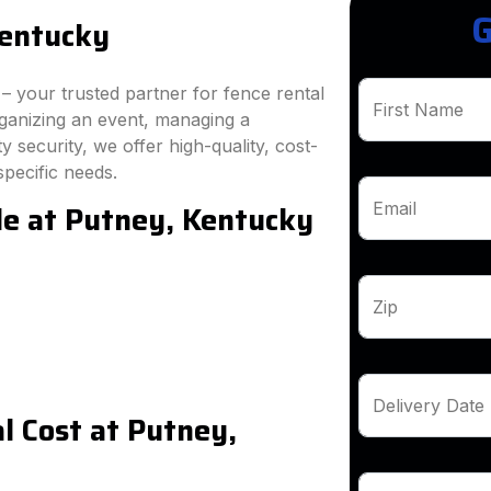
G
Kentucky
 your trusted partner for fence rental
First Name
rganizing an event, managing a
 security, we offer high-quality, cost-
specific needs.
le at Putney, Kentucky
Email
Zip
Delivery Date
 Cost at Putney,