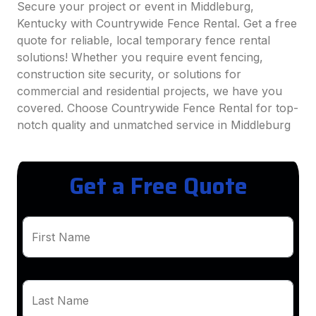
Secure your project or event in Middleburg,
Kentucky with Countrywide Fence Rental. Get a free
quote for reliable, local temporary fence rental
solutions! Whether you require event fencing,
construction site security, or solutions for
commercial and residential projects, we have you
covered. Choose Countrywide Fence Rental for top-
notch quality and unmatched service in Middleburg
Get a Free Quote
First Name
Last Name