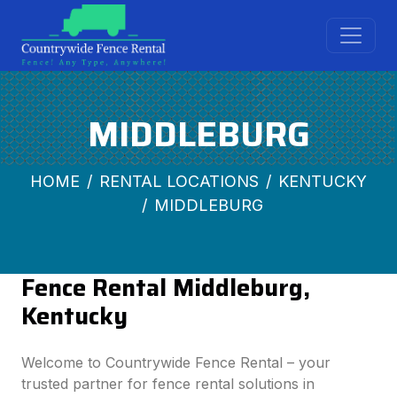
MIDDLEBURG
HOME
RENTAL LOCATIONS
KENTUCKY
MIDDLEBURG
Fence Rental Middleburg,
Kentucky
Welcome to Countrywide Fence Rental – your
trusted partner for fence rental solutions in