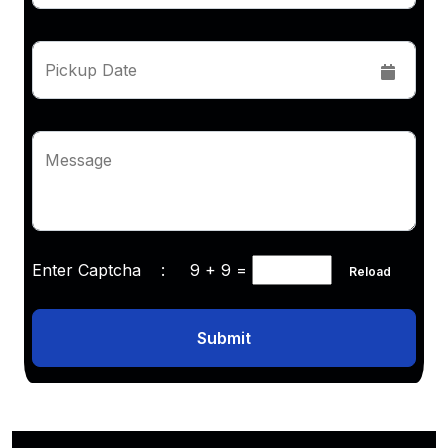
Pickup Date
Message
Enter Captcha :
9 + 9
=
Reload
Submit