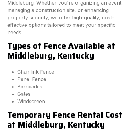
Middleburg. Whether you're organizing an event,
managing a construction site, or enhancing
property security, we offer high-quality, cost-
effective options tailored to meet your specific
needs.
Types of Fence Available at
Middleburg, Kentucky
Chainlink Fence
Panel Fence
Barricades
Gates
Windscreen
Temporary Fence Rental Cost
at Middleburg, Kentucky