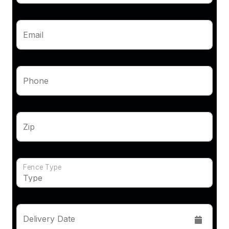
Email
Phone
Zip
Fence Type
Delivery Date