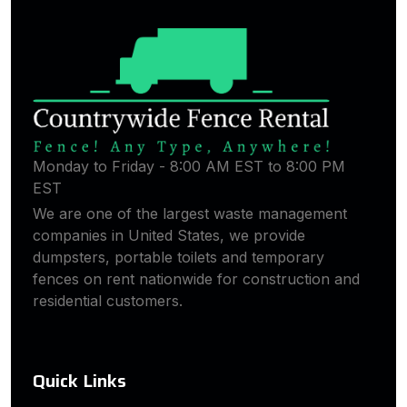
Monday to Friday - 8:00 AM EST to 8:00 PM
EST
We are one of the largest waste management
companies in United States, we provide
dumpsters, portable toilets and temporary
fences on rent nationwide for construction and
residential customers.
Quick Links