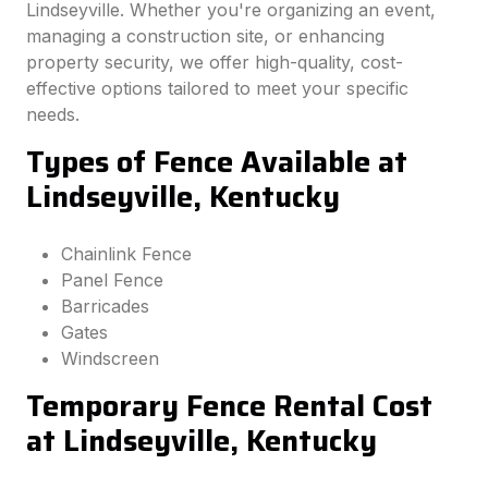
Lindseyville. Whether you're organizing an event,
managing a construction site, or enhancing
property security, we offer high-quality, cost-
effective options tailored to meet your specific
needs.
Types of Fence Available at
Lindseyville, Kentucky
Chainlink Fence
Panel Fence
Barricades
Gates
Windscreen
Temporary Fence Rental Cost
at Lindseyville, Kentucky