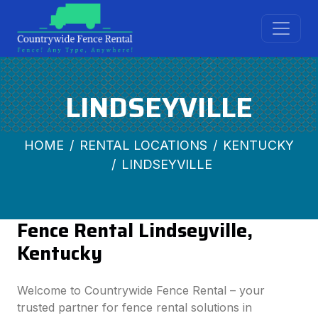
LINDSEYVILLE
HOME
RENTAL LOCATIONS
KENTUCKY
LINDSEYVILLE
Fence Rental Lindseyville,
Kentucky
Welcome to Countrywide Fence Rental – your
trusted partner for fence rental solutions in