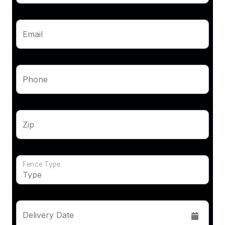
Email
Phone
Zip
Fence Type
Delivery Date