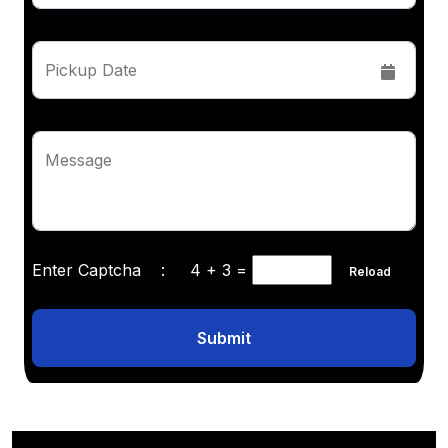
Pickup Date
Message
Enter Captcha :
4 + 3
=
Reload
Submit