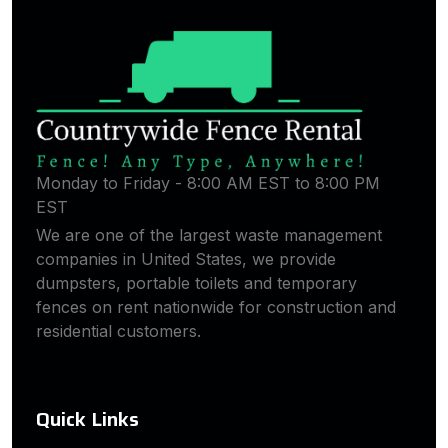
Monday to Friday - 8:00 AM EST to 8:00 PM
EST
We are one of the largest waste management
companies in United States, we provide
dumpsters, portable toilets and temporary
fences on rent nationwide for construction and
residential customers.
Quick Links