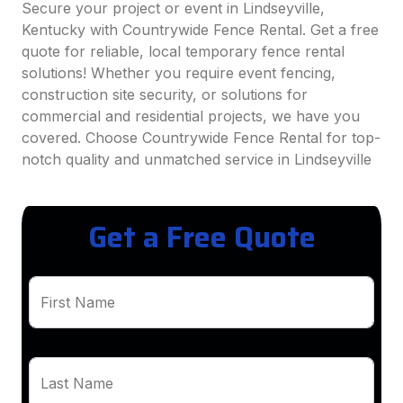
Secure your project or event in Lindseyville,
Kentucky with Countrywide Fence Rental. Get a free
quote for reliable, local temporary fence rental
solutions! Whether you require event fencing,
construction site security, or solutions for
commercial and residential projects, we have you
covered. Choose Countrywide Fence Rental for top-
notch quality and unmatched service in Lindseyville
Get a Free Quote
First Name
Last Name