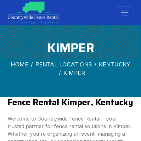
KIMPER
HOME
RENTAL LOCATIONS
KENTUCKY
KIMPER
Fence Rental Kimper, Kentucky
Welcome to Countrywide Fence Rental – your
trusted partner for fence rental solutions in Kimper.
Whether you're organizing an event, managing a