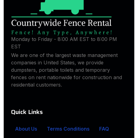
Monday to Friday - 8:00 AM EST to 8:00 PM
EST
We are one of the largest waste management
companies in United States, we provide
dumpsters, portable toilets and temporary
fences on rent nationwide for construction and
residential customers.
Quick Links
About Us
Terms Conditions
FAQ