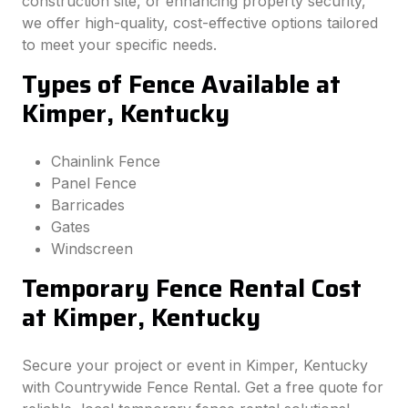
construction site, or enhancing property security,
we offer high-quality, cost-effective options tailored
to meet your specific needs.
Types of Fence Available at
Kimper, Kentucky
Chainlink Fence
Panel Fence
Barricades
Gates
Windscreen
Temporary Fence Rental Cost
at Kimper, Kentucky
Secure your project or event in Kimper, Kentucky
with Countrywide Fence Rental. Get a free quote for