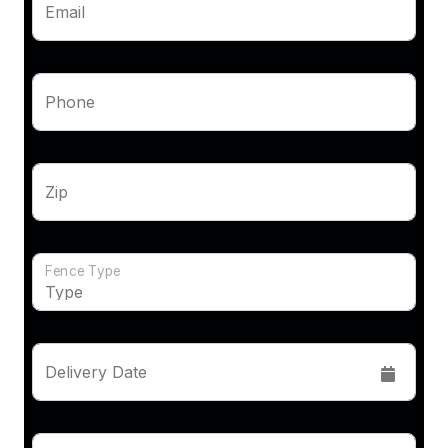
Email
Phone
Zip
Fence Type
Delivery Date