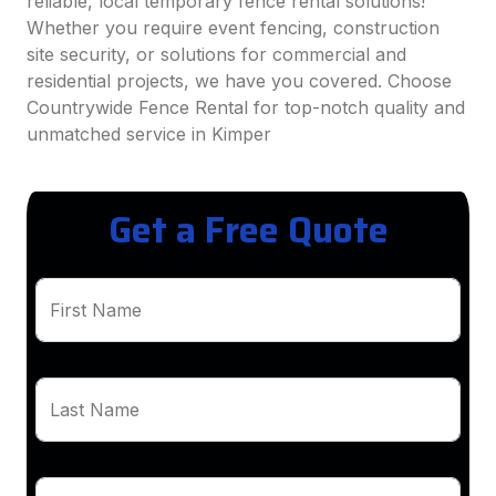
reliable, local temporary fence rental solutions!
Whether you require event fencing, construction
site security, or solutions for commercial and
residential projects, we have you covered. Choose
Countrywide Fence Rental for top-notch quality and
unmatched service in Kimper
Get a Free Quote
First Name
Last Name