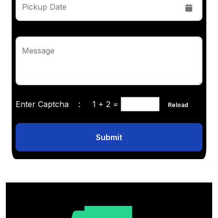
Pickup Date
Message
Enter Captcha :
1 + 2
=
Reload
Submit