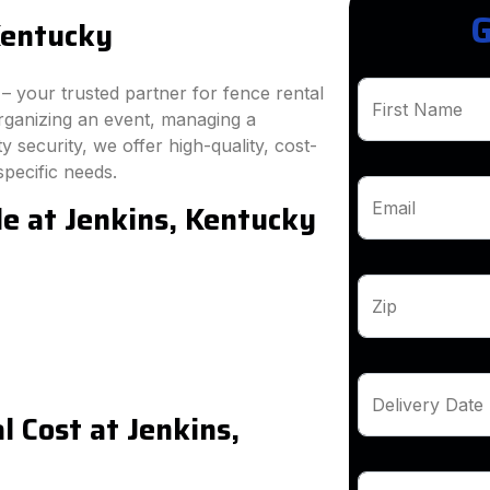
G
Kentucky
 your trusted partner for fence rental
First Name
rganizing an event, managing a
 security, we offer high-quality, cost-
specific needs.
le at Jenkins, Kentucky
Email
Zip
Delivery Date
 Cost at Jenkins,