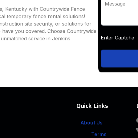
Message
ns, Kentucky with Countrywide Fence
ocal temporary fence rental solutions!
truction site security, or solutions for
we have you covered. Choose Countrywide
Enter Captc
d unmatched service in Jenkins
Quick Links
About Us
Terms