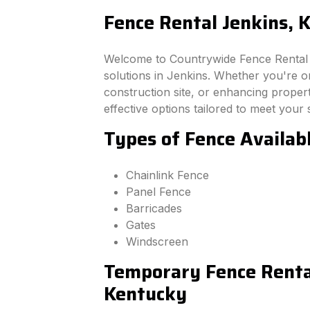
Fence Rental Jenkins, 
Welcome to Countrywide Fence Rental –
solutions in Jenkins. Whether you're o
construction site, or enhancing property
effective options tailored to meet your 
Types of Fence Availab
Chainlink Fence
Panel Fence
Barricades
Gates
Windscreen
Temporary Fence Rental
Kentucky