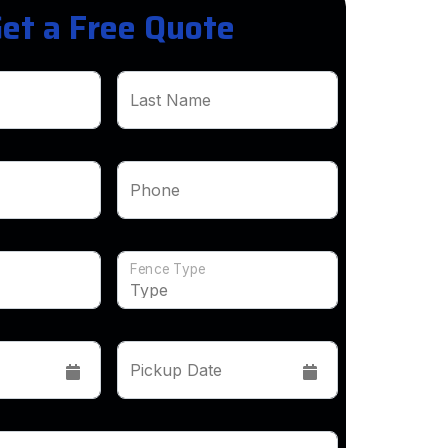
et a Free Quote
Last Name
Phone
Fence Type
Pickup Date