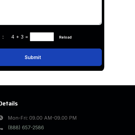
ha :
4 + 3
=
Reload
Submit
Details
Mon-Fri: 09.00 AM-09.00 PM
(888) 657-2586