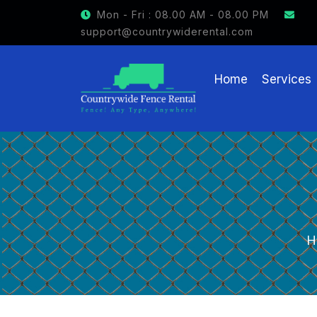
Mon - Fri : 08.00 AM - 08.00 PM
support@countrywiderental.com
Home
Services
H