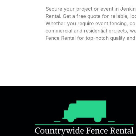
Secure your project or event in Jenki
Rental. Get a free quote for reliable, l
Whether you require event fencing, cons
commercial and residential projects, 
Fence Rental for top-notch quality an