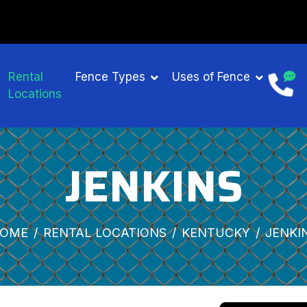
Rental
Fence Types
Uses of Fence
Locations
JENKINS
OME
RENTAL LOCATIONS
KENTUCKY
JENKI