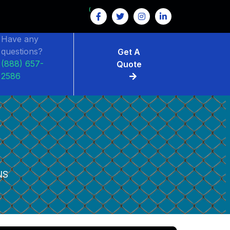
GET $15 OFF ON FENCE RENTAL
Have any
questions?
Get A
(888) 657-
Quote
2586
NS