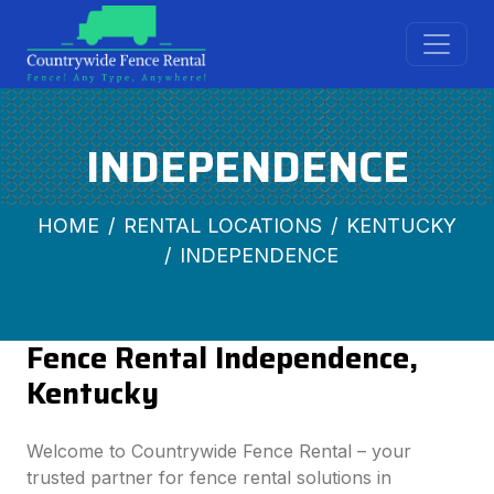
INDEPENDENCE
HOME
RENTAL LOCATIONS
KENTUCKY
INDEPENDENCE
Fence Rental Independence,
Kentucky
Welcome to Countrywide Fence Rental – your
trusted partner for fence rental solutions in