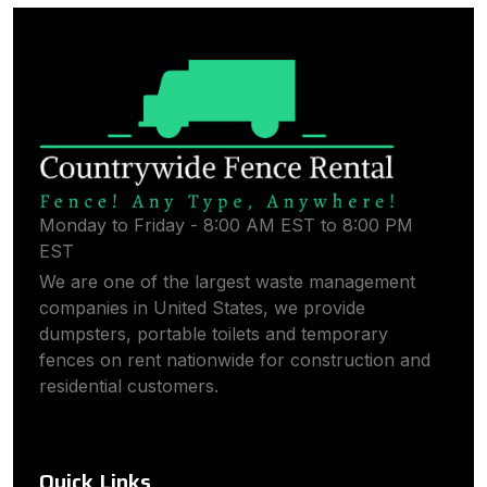
Monday to Friday - 8:00 AM EST to 8:00 PM
EST
We are one of the largest waste management
companies in United States, we provide
dumpsters, portable toilets and temporary
fences on rent nationwide for construction and
residential customers.
Quick Links