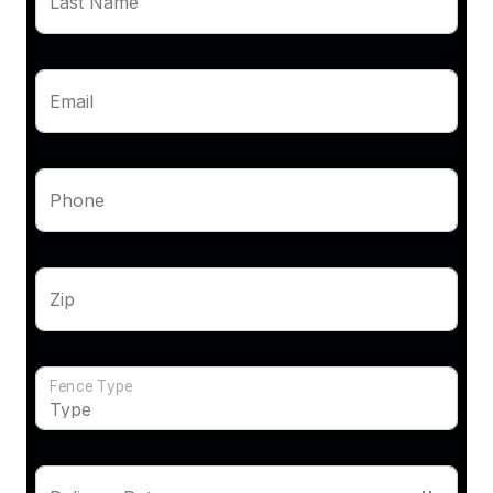
Last Name
Email
Phone
Zip
Fence Type