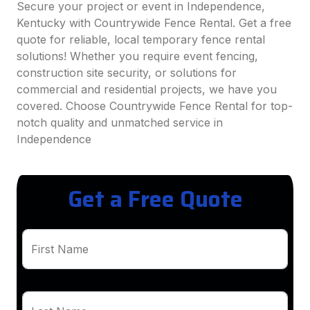
Secure your project or event in Independence,
Kentucky with Countrywide Fence Rental. Get a free
quote for reliable, local temporary fence rental
solutions! Whether you require event fencing,
construction site security, or solutions for
commercial and residential projects, we have you
covered. Choose Countrywide Fence Rental for top-
notch quality and unmatched service in
Independence
Get a Free Quote
First Name