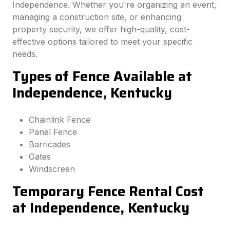
Independence. Whether you're organizing an event,
managing a construction site, or enhancing
property security, we offer high-quality, cost-
effective options tailored to meet your specific
needs.
Types of Fence Available at
Independence, Kentucky
Chainlink Fence
Panel Fence
Barricades
Gates
Windscreen
Temporary Fence Rental Cost
at Independence, Kentucky