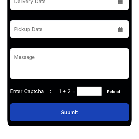
Delivery Date
Pickup Date
Message
Enter Captcha :
1 + 2
=
Reload
Submit