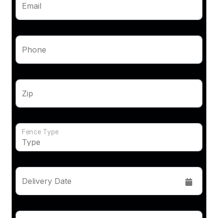
Email
Phone
Zip
Fence Type
Delivery Date