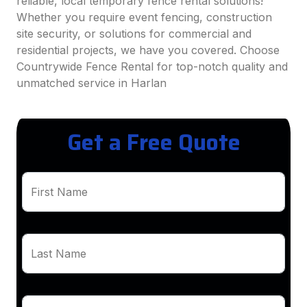
reliable, local temporary fence rental solutions!
Whether you require event fencing, construction
site security, or solutions for commercial and
residential projects, we have you covered. Choose
Countrywide Fence Rental for top-notch quality and
unmatched service in Harlan
Get a Free Quote
First Name
Last Name