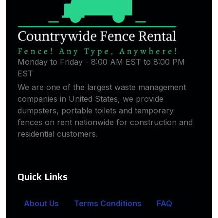
Monday to Friday - 8:00 AM EST to 8:00 PM
EST
We are one of the largest waste management
companies in United States, we provide
dumpsters, portable toilets and temporary
fences on rent nationwide for construction and
residential customers.
Quick Links
About Us
Terms Conditions
FAQ