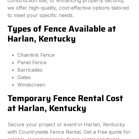
construction site, or enhancing property security,
we offer high-quality, cost-effective options tailored
to meet your specific needs.
Types of Fence Available at
Harlan, Kentucky
Chainlink Fence
Panel Fence
Barricades
Gates
Windscreen
Temporary Fence Rental Cost
at Harlan, Kentucky
Secure your project or event in Harlan, Kentucky
with Countrywide Fence Rental. Get a free quote for