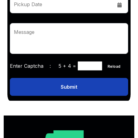
Pickup Date
Message
Enter Captcha :
5 + 4
=
Reload
Submit