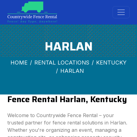
HARLAN
HOME
RENTAL LOCATIONS
KENTUCKY
HARLAN
Fence Rental Harlan, Kentucky
Welcome to Countrywide Fence Rental – your
trusted partner for fence rental solutions in Harlan.
Whether you're organizing an event, managing a