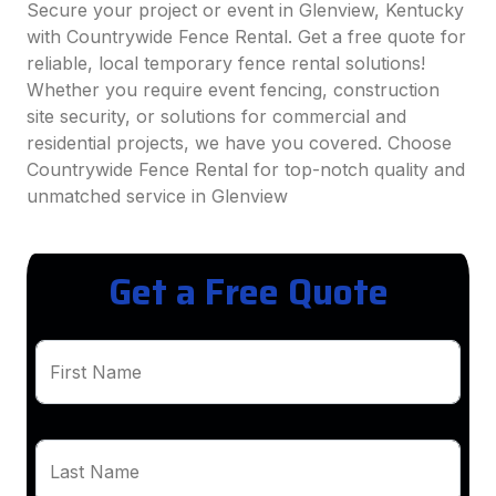
Secure your project or event in Glenview, Kentucky
with Countrywide Fence Rental. Get a free quote for
reliable, local temporary fence rental solutions!
Whether you require event fencing, construction
site security, or solutions for commercial and
residential projects, we have you covered. Choose
Countrywide Fence Rental for top-notch quality and
unmatched service in Glenview
Get a Free Quote
First Name
Last Name