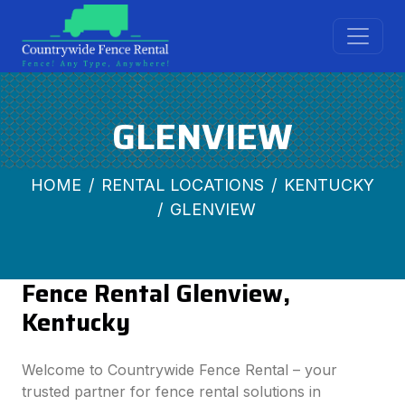
GLENVIEW
HOME
RENTAL LOCATIONS
KENTUCKY
GLENVIEW
Fence Rental Glenview,
Kentucky
Welcome to Countrywide Fence Rental – your
trusted partner for fence rental solutions in