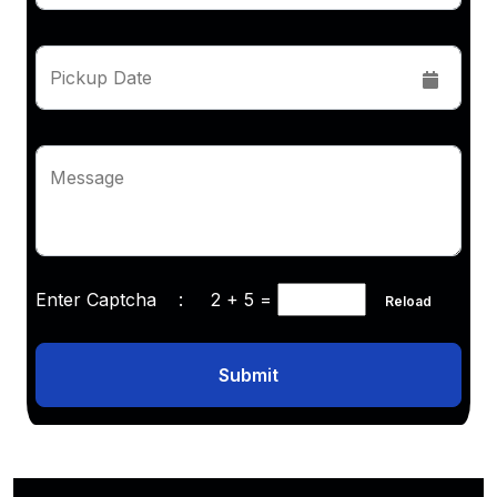
Pickup Date
Message
Enter Captcha :
2 + 5
=
Reload
Submit