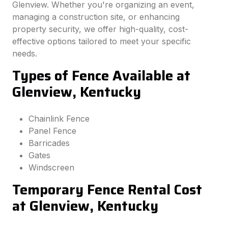
Glenview. Whether you're organizing an event,
managing a construction site, or enhancing
property security, we offer high-quality, cost-
effective options tailored to meet your specific
needs.
Types of Fence Available at
Glenview, Kentucky
Chainlink Fence
Panel Fence
Barricades
Gates
Windscreen
Temporary Fence Rental Cost
at Glenview, Kentucky