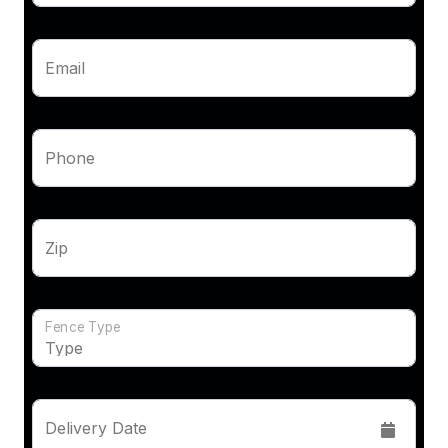
Email
Phone
Zip
Fence Type
Delivery Date