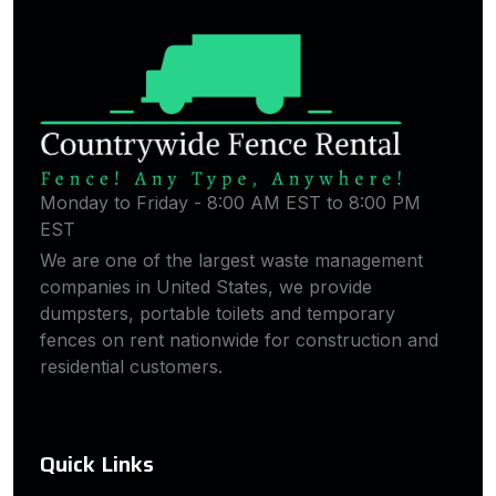
Monday to Friday - 8:00 AM EST to 8:00 PM
EST
We are one of the largest waste management
companies in United States, we provide
dumpsters, portable toilets and temporary
fences on rent nationwide for construction and
residential customers.
Quick Links