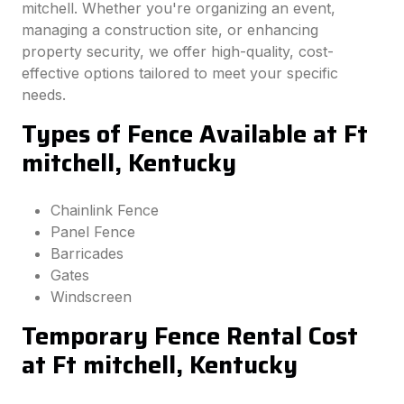
mitchell. Whether you're organizing an event,
managing a construction site, or enhancing
property security, we offer high-quality, cost-
effective options tailored to meet your specific
needs.
Types of Fence Available at Ft
mitchell, Kentucky
Chainlink Fence
Panel Fence
Barricades
Gates
Windscreen
Temporary Fence Rental Cost
at Ft mitchell, Kentucky