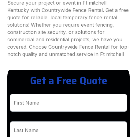
Secure your project or event in Ft mitchell,
Kentucky with Countrywide Fence Rental. Get a free
quote for reliable, local temporary fence rental
solutions! Whether you require event fencing,
construction site security, or solutions for
commercial and residential projects, we have you
covered. Choose Countrywide Fence Rental for top-
notch quality and unmatched service in Ft mitchell
Get a Free Quote
First Name
Last Name