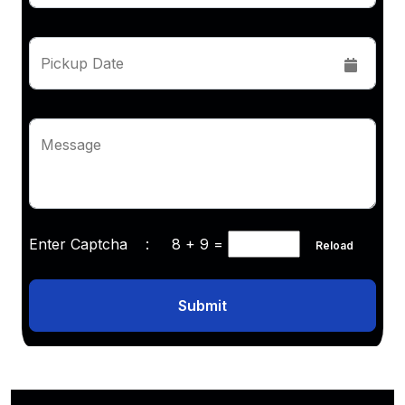
Pickup Date
Message
Enter Captcha :
8 + 9
=
Reload
Submit