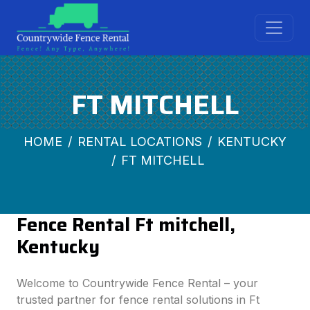
FT MITCHELL
HOME
RENTAL LOCATIONS
KENTUCKY
FT MITCHELL
Fence Rental Ft mitchell,
Kentucky
Welcome to Countrywide Fence Rental – your
trusted partner for fence rental solutions in Ft