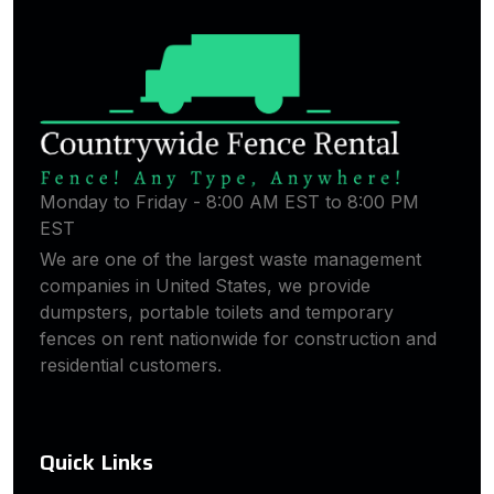
Monday to Friday - 8:00 AM EST to 8:00 PM
EST
We are one of the largest waste management
companies in United States, we provide
dumpsters, portable toilets and temporary
fences on rent nationwide for construction and
residential customers.
Quick Links