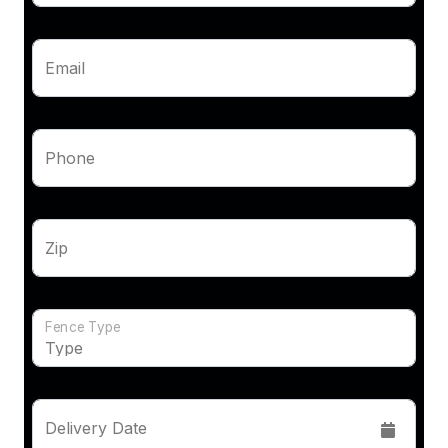
Email
Phone
Zip
Fence Type
Delivery Date