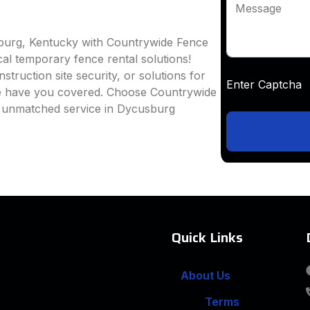
Message
sburg, Kentucky with Countrywide Fence
ocal temporary fence rental solutions!
truction site security, or solutions for
Enter Captc
we have you covered. Choose Countrywide
d unmatched service in Dycusburg
Quick Links
About Us
Terms