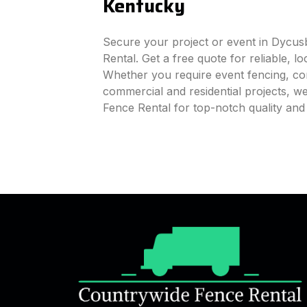
Kentucky
Secure your project or event in Dycu
Rental. Get a free quote for reliable, l
Whether you require event fencing, cons
commercial and residential projects, 
Fence Rental for top-notch quality an