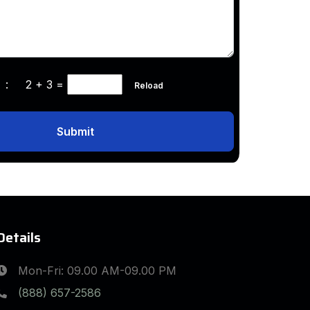
ha :
2 + 3
=
Reload
Submit
Details
Mon-Fri: 09.00 AM-09.00 PM
(888) 657-2586