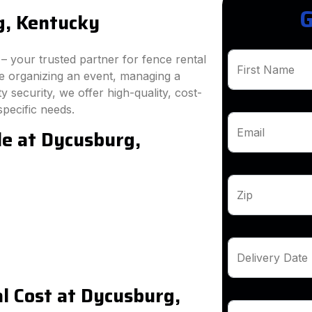
G
g, Kentucky
 your trusted partner for fence rental
First Name
e organizing an event, managing a
 security, we offer high-quality, cost-
specific needs.
le at Dycusburg,
Email
Zip
Delivery Date
l Cost at Dycusburg,