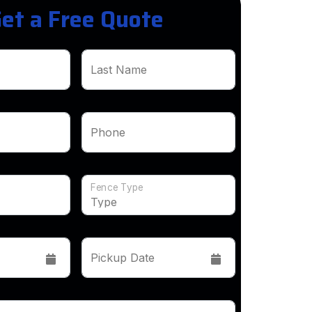
et a Free Quote
Last Name
Phone
Fence Type
Pickup Date