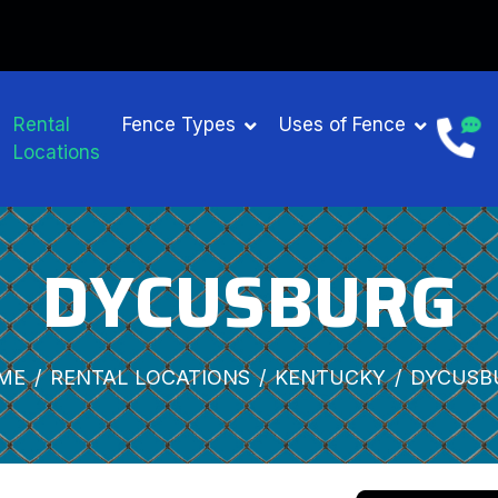
Rental
Fence Types
Uses of Fence
Locations
DYCUSBURG
ME
RENTAL LOCATIONS
KENTUCKY
DYCUSB