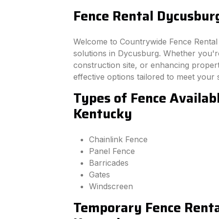
Fence Rental Dycusbur
Welcome to Countrywide Fence Rental –
solutions in Dycusburg. Whether you'r
construction site, or enhancing property
effective options tailored to meet your 
Types of Fence Availab
Kentucky
Chainlink Fence
Panel Fence
Barricades
Gates
Windscreen
Temporary Fence Renta