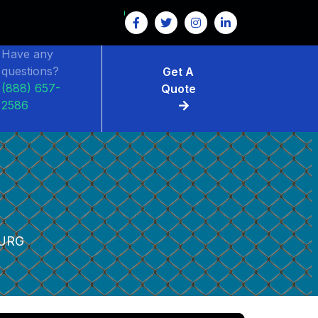
Have any
questions?
Get A
(888) 657-
Quote
2586
URG