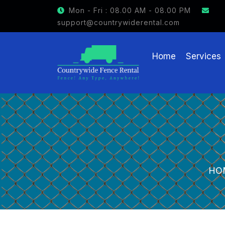
GET $15 OFF ON FENCE RENTAL
Mon - Fri : 08.00 AM - 08.00 PM
support@countrywiderental.com
Home
Services
HO