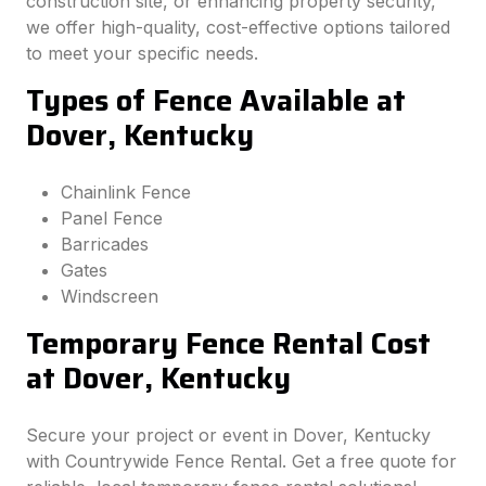
construction site, or enhancing property security,
we offer high-quality, cost-effective options tailored
to meet your specific needs.
Types of Fence Available at
Dover, Kentucky
Chainlink Fence
Panel Fence
Barricades
Gates
Windscreen
Temporary Fence Rental Cost
at Dover, Kentucky
Secure your project or event in Dover, Kentucky
with Countrywide Fence Rental. Get a free quote for