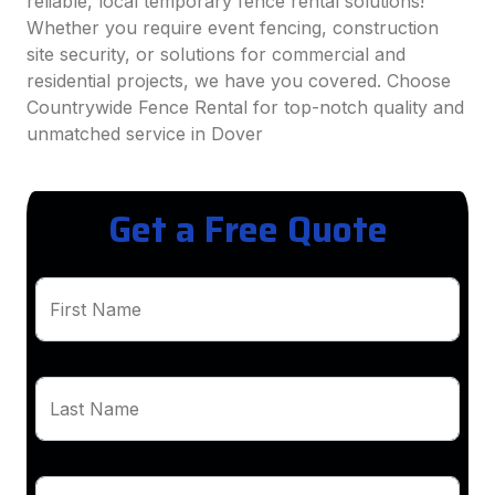
reliable, local temporary fence rental solutions!
Whether you require event fencing, construction
site security, or solutions for commercial and
residential projects, we have you covered. Choose
Countrywide Fence Rental for top-notch quality and
unmatched service in Dover
Get a Free Quote
First Name
Last Name