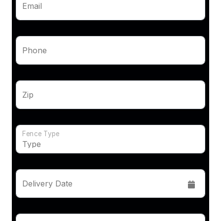
Email
Phone
Zip
Fence Type
Delivery Date