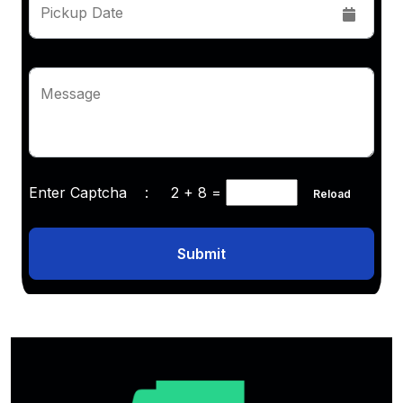
Pickup Date
Message
Enter Captcha :
2 + 8
=
Reload
Submit