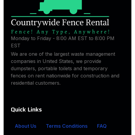
Monday to Friday - 8:00 AM EST to 8:00 PM
EST
We are one of the largest waste management
companies in United States, we provide
dumpsters, portable toilets and temporary
fences on rent nationwide for construction and
residential customers.
Quick Links
About Us
Terms Conditions
FAQ