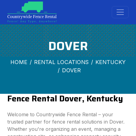
DOVER
HOME
RENTAL LOCATIONS
KENTUCKY
DOVER
Fence Rental Dover, Kentucky
Welcome to Countrywide Fence Rental – your
trusted partner for fence rental solutions in Dover.
Whether you're organizing an event, managing a