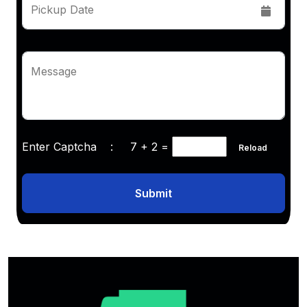
Pickup Date
Message
Enter Captcha :
7 + 2
=
Reload
Submit