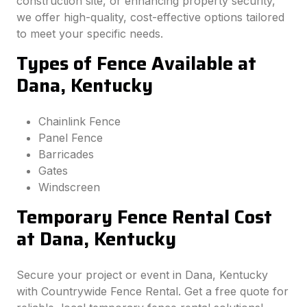
construction site, or enhancing property security,
we offer high-quality, cost-effective options tailored
to meet your specific needs.
Types of Fence Available at
Dana, Kentucky
Chainlink Fence
Panel Fence
Barricades
Gates
Windscreen
Temporary Fence Rental Cost
at Dana, Kentucky
Secure your project or event in Dana, Kentucky
with Countrywide Fence Rental. Get a free quote for