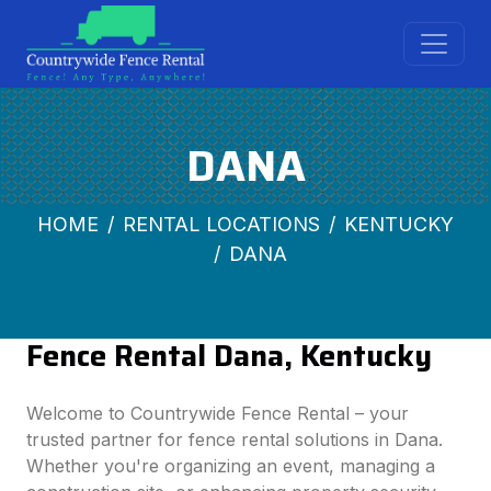
DANA
HOME
RENTAL LOCATIONS
KENTUCKY
DANA
Fence Rental Dana, Kentucky
Welcome to Countrywide Fence Rental – your
trusted partner for fence rental solutions in Dana.
Whether you're organizing an event, managing a