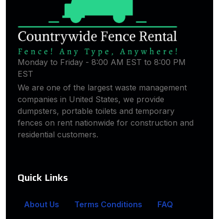
Monday to Friday - 8:00 AM EST to 8:00 PM
EST
We are one of the largest waste management
companies in United States, we provide
dumpsters, portable toilets and temporary
fences on rent nationwide for construction and
residential customers.
Quick Links
About Us
Terms Conditions
FAQ