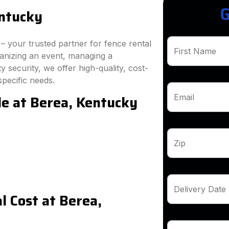
G
entucky
 your trusted partner for fence rental
First Name
ganizing an event, managing a
 security, we offer high-quality, cost-
specific needs.
le at Berea, Kentucky
Email
Zip
Delivery Date
 Cost at Berea,