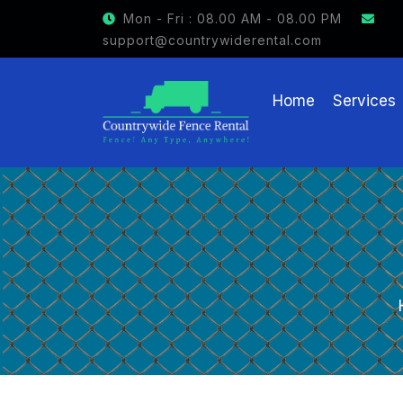
GET $15 OFF ON FENCE RENTAL
Mon - Fri : 08.00 AM - 08.00 PM
support@countrywiderental.com
Home
Services