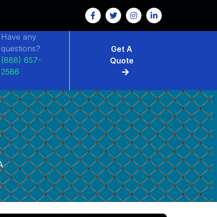
Have any
questions?
Get A
(888) 657-
Quote
2586
A