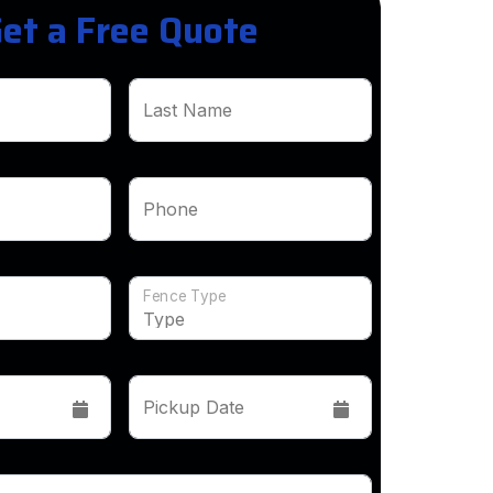
et a Free Quote
Last Name
Phone
Fence Type
Pickup Date