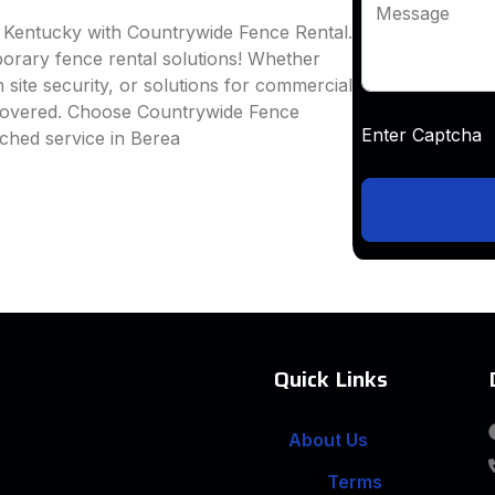
Message
, Kentucky with Countrywide Fence Rental.
mporary fence rental solutions! Whether
 site security, or solutions for commercial
 covered. Choose Countrywide Fence
Enter Captc
ched service in Berea
Quick Links
About Us
Terms