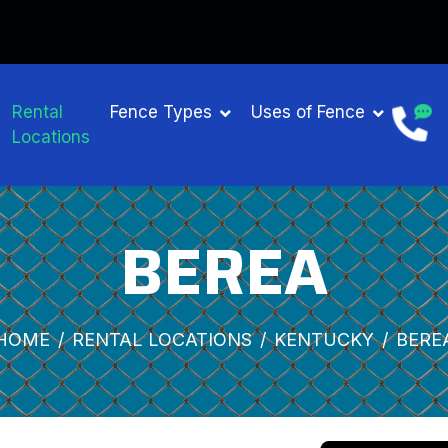
Rental
Fence Types
Uses of Fence
Locations
BEREA
HOME
RENTAL LOCATIONS
KENTUCKY
BERE