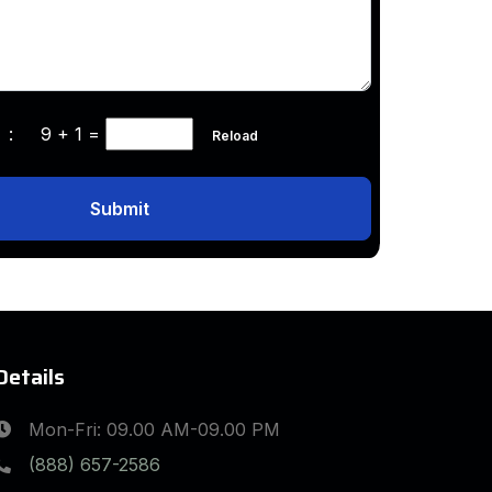
ha :
9 + 1
=
Reload
Submit
Details
Mon-Fri: 09.00 AM-09.00 PM
(888) 657-2586