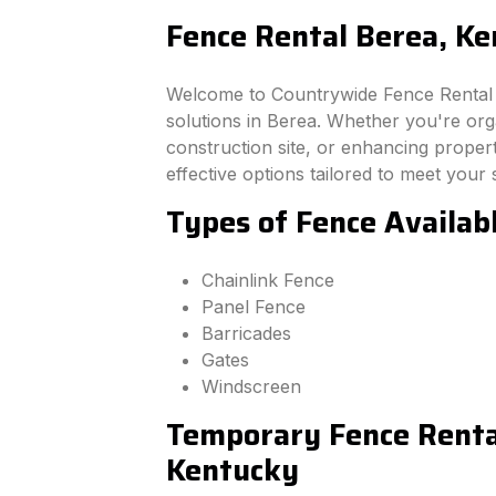
Fence Rental Berea, K
Welcome to Countrywide Fence Rental –
solutions in Berea. Whether you're or
construction site, or enhancing property
effective options tailored to meet your 
Types of Fence Availab
Chainlink Fence
Panel Fence
Barricades
Gates
Windscreen
Temporary Fence Rental
Kentucky