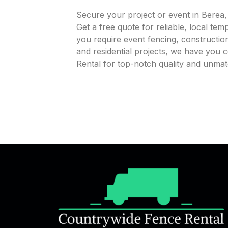
Secure your project or event in Berea
Get a free quote for reliable, local te
you require event fencing, construction
and residential projects, we have you
Rental for top-notch quality and unmat