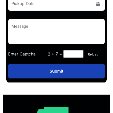
Pickup Date
Message
Enter Captcha :
2 + 7
=
Reload
Submit