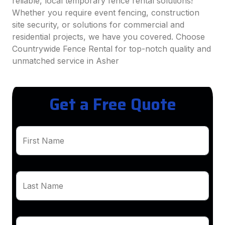
reliable, local temporary fence rental solutions!
Whether you require event fencing, construction
site security, or solutions for commercial and
residential projects, we have you covered. Choose
Countrywide Fence Rental for top-notch quality and
unmatched service in Asher
Get a Free Quote
First Name
Last Name