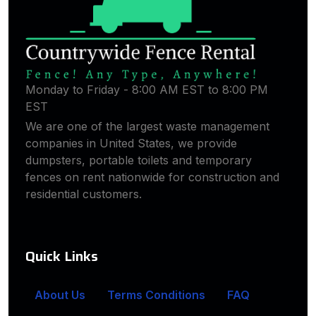
Monday to Friday - 8:00 AM EST to 8:00 PM
EST
We are one of the largest waste management
companies in United States, we provide
dumpsters, portable toilets and temporary
fences on rent nationwide for construction and
residential customers.
Quick Links
About Us
Terms Conditions
FAQ