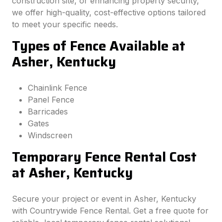
construction site, or enhancing property security,
we offer high-quality, cost-effective options tailored
to meet your specific needs.
Types of Fence Available at
Asher, Kentucky
Chainlink Fence
Panel Fence
Barricades
Gates
Windscreen
Temporary Fence Rental Cost
at Asher, Kentucky
Secure your project or event in Asher, Kentucky
with Countrywide Fence Rental. Get a free quote for