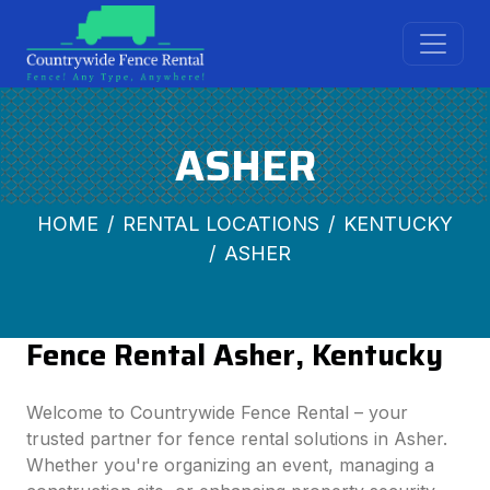
ASHER
HOME
RENTAL LOCATIONS
KENTUCKY
ASHER
Fence Rental Asher, Kentucky
Welcome to Countrywide Fence Rental – your
trusted partner for fence rental solutions in Asher.
Whether you're organizing an event, managing a