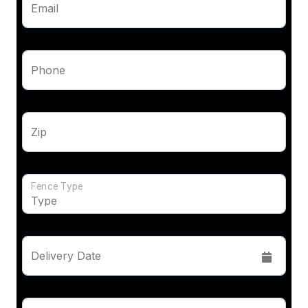
Email
Phone
Zip
Fence Type
Delivery Date