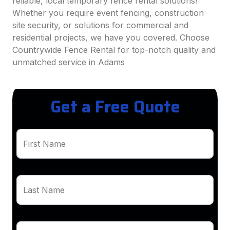
reliable, local temporary fence rental solutions!
Whether you require event fencing, construction
site security, or solutions for commercial and
residential projects, we have you covered. Choose
Countrywide Fence Rental for top-notch quality and
unmatched service in Adams
Get a Free Quote
First Name
Last Name