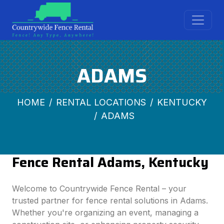
ADAMS
HOME
RENTAL LOCATIONS
KENTUCKY
ADAMS
Fence Rental Adams, Kentucky
Welcome to Countrywide Fence Rental – your
trusted partner for fence rental solutions in Adams.
Whether you're organizing an event, managing a