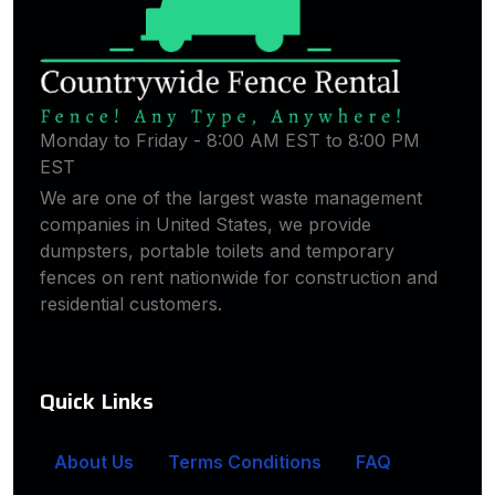
Monday to Friday - 8:00 AM EST to 8:00 PM
EST
We are one of the largest waste management
companies in United States, we provide
dumpsters, portable toilets and temporary
fences on rent nationwide for construction and
residential customers.
Quick Links
About Us
Terms Conditions
FAQ