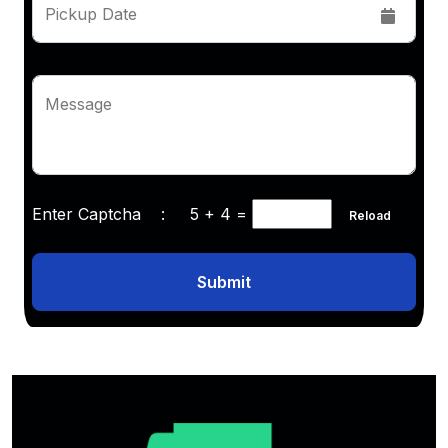
Pickup Date
Message
Enter Captcha :
5 + 4
=
Reload
Submit