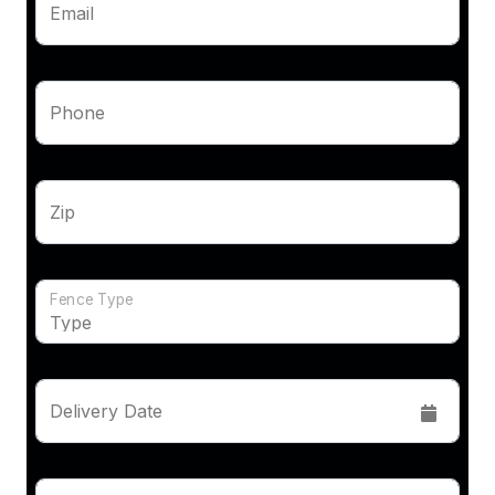
Email
Phone
Zip
Fence Type
Delivery Date