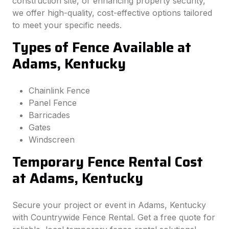
construction site, or enhancing property security,
we offer high-quality, cost-effective options tailored
to meet your specific needs.
Types of Fence Available at
Adams, Kentucky
Chainlink Fence
Panel Fence
Barricades
Gates
Windscreen
Temporary Fence Rental Cost
at Adams, Kentucky
Secure your project or event in Adams, Kentucky
with Countrywide Fence Rental. Get a free quote for