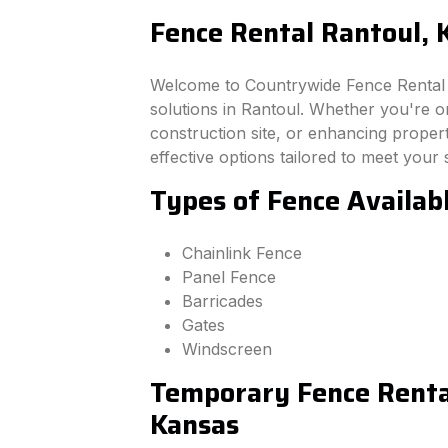
Fence Rental Rantoul, 
Welcome to Countrywide Fence Rental –
solutions in Rantoul. Whether you're o
construction site, or enhancing property
effective options tailored to meet your 
Types of Fence Availab
Chainlink Fence
Panel Fence
Barricades
Gates
Windscreen
Temporary Fence Rental
Kansas