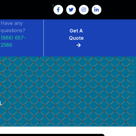
GET $15 OFF ON FENCE RENTAL
Have any
questions?
Get A
(888) 657-
Quote
2586
L