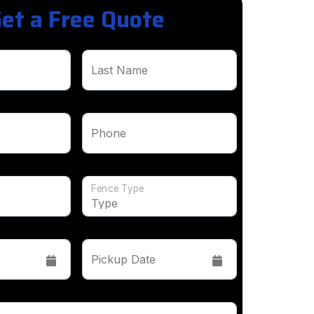
et a Free Quote
Last Name
Phone
Fence Type
Pickup Date