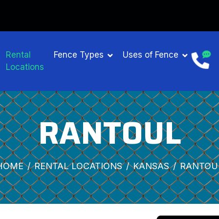
Rental
Fence Types
Uses of Fence
Locations
RANTOUL
HOME
RENTAL LOCATIONS
KANSAS
RANTOU