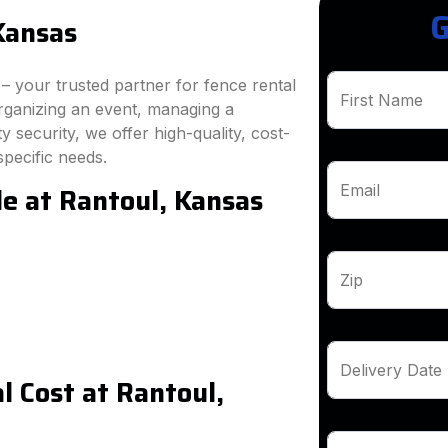
G
Kansas
 your trusted partner for fence rental
First Name
rganizing an event, managing a
 security, we offer high-quality, cost-
specific needs.
le at Rantoul, Kansas
Email
Zip
Delivery Date
 Cost at Rantoul,