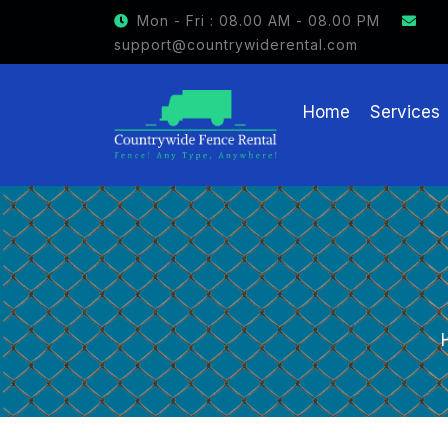
Mon - Fri : 08.00 AM - 08.00 PM
support@countrywiderental.com
Home
Services