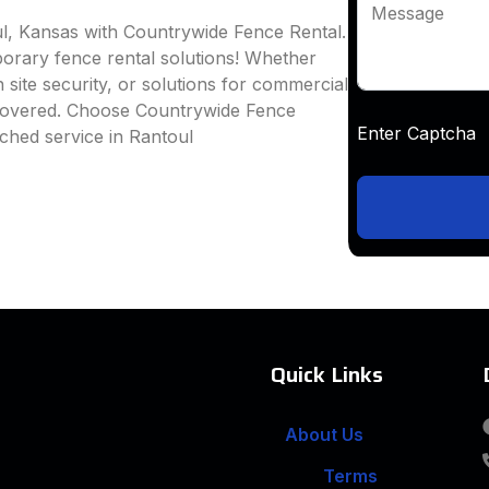
Message
ul, Kansas with Countrywide Fence Rental.
mporary fence rental solutions! Whether
 site security, or solutions for commercial
 covered. Choose Countrywide Fence
Enter Captc
ched service in Rantoul
Quick Links
About Us
Terms