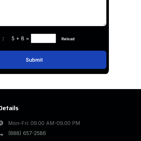
ha :
5 + 8
=
Reload
Submit
Details
Mon-Fri: 09.00 AM-09.00 PM
(888) 657-2586