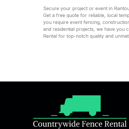
Secure your project or event in Ranto
Get a free quote for reliable, local te
you require event fencing, construction
and residential projects, we have you
Rental for top-notch quality and unmat