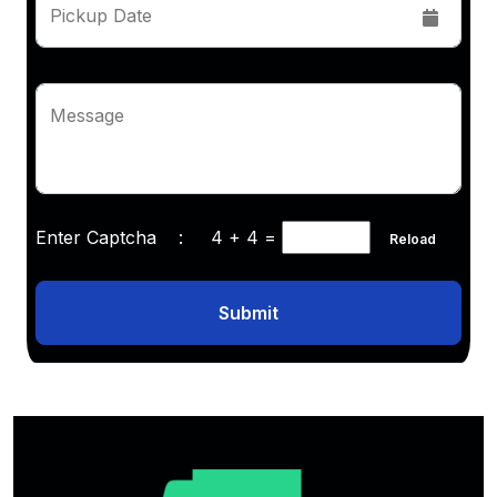
Pickup Date
Message
Enter Captcha :
4 + 4
=
Reload
Submit