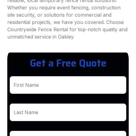
reliable, local temporary fence rental solutions!
Whether you require event fencing, construction
site security, or solutions for commercial and
residential projects, we have you covered. Choose
Countrywide Fence Rental for top-notch quality and
unmatched service in Oakley
Get a Free Quote
First Name
Last Name