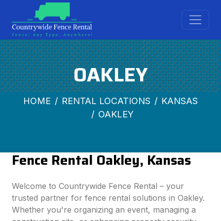
OAKLEY
HOME
RENTAL LOCATIONS
KANSAS
OAKLEY
Fence Rental Oakley, Kansas
Welcome to Countrywide Fence Rental – your
trusted partner for fence rental solutions in Oakley.
Whether you're organizing an event, managing a