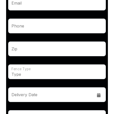
Email
Phone
Zip
Fence Type
Delivery Date