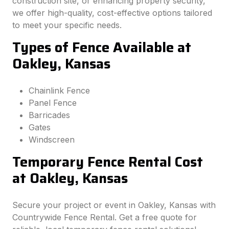
construction site, or enhancing property security,
we offer high-quality, cost-effective options tailored
to meet your specific needs.
Types of Fence Available at
Oakley, Kansas
Chainlink Fence
Panel Fence
Barricades
Gates
Windscreen
Temporary Fence Rental Cost
at Oakley, Kansas
Secure your project or event in Oakley, Kansas with
Countrywide Fence Rental. Get a free quote for