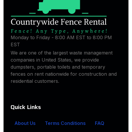
Monday to Friday - 8:00 AM EST to 8:00 PM
EST
We are one of the largest waste management
companies in United States, we provide
dumpsters, portable toilets and temporary
fences on rent nationwide for construction and
residential customers.
Quick Links
About Us
Terms Conditions
FAQ