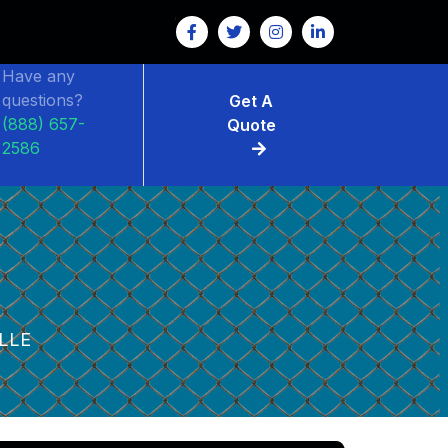
Have any
questions?
Get A
(888) 657-
Quote
2586
E
LLE