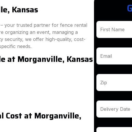
G
le, Kansas
 your trusted partner for fence rental
First Name
re organizing an event, managing a
 security, we offer high-quality, cost-
specific needs.
le at Morganville, Kansas
Email
Zip
Delivery Date
 Cost at Morganville,