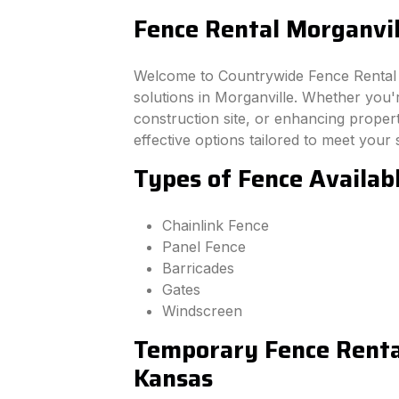
Fence Rental Morganvil
Welcome to Countrywide Fence Rental –
solutions in Morganville. Whether you'
construction site, or enhancing property
effective options tailored to meet your 
Types of Fence Availab
Chainlink Fence
Panel Fence
Barricades
Gates
Windscreen
Temporary Fence Rental
Kansas