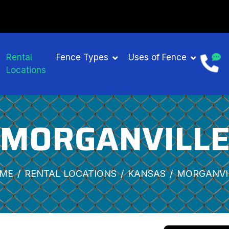
Rental
Fence Types
Uses of Fence
Locations
MORGANVILL
ME
RENTAL LOCATIONS
KANSAS
MORGANVI