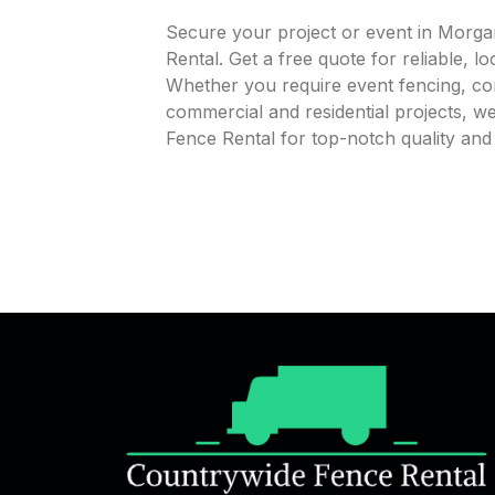
Secure your project or event in Morga
Rental. Get a free quote for reliable, l
Whether you require event fencing, cons
commercial and residential projects, 
Fence Rental for top-notch quality and