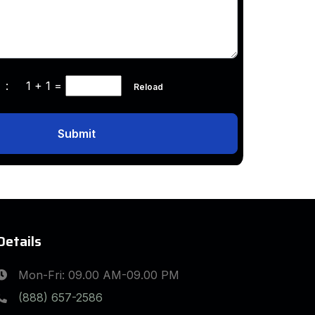
ha :
1 + 1
=
Reload
Submit
Details
Mon-Fri: 09.00 AM-09.00 PM
(888) 657-2586