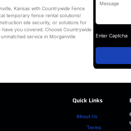
Message
nville, Kansas with Countrywide Fence
ocal temporary fence rental solutions!
truction site security, or solutions for
we have you covered. Choose Countrywide
Enter Captc
 unmatched service in Morganville
Quick Links
About Us
Terms