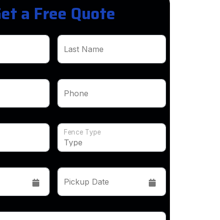
et a Free Quote
Last Name
Phone
Fence Type
Pickup Date