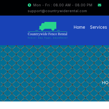
GET $15 OFF ON FENCE RENTAL
Mon - Fri : 08.00 AM - 08.00 PM
support@countrywiderental.com
Home
Services
HO