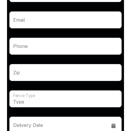
Email
Phone
Zip
Fence Type
Delivery Date