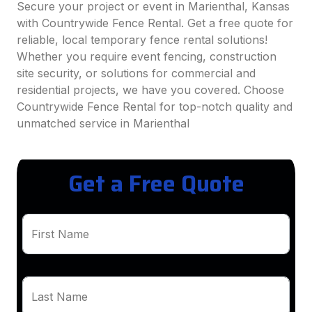
Secure your project or event in Marienthal, Kansas
with Countrywide Fence Rental. Get a free quote for
reliable, local temporary fence rental solutions!
Whether you require event fencing, construction
site security, or solutions for commercial and
residential projects, we have you covered. Choose
Countrywide Fence Rental for top-notch quality and
unmatched service in Marienthal
Get a Free Quote
First Name
Last Name