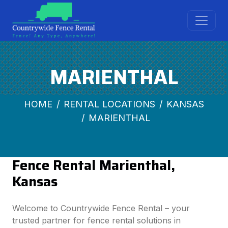
MARIENTHAL
HOME
RENTAL LOCATIONS
KANSAS
MARIENTHAL
Fence Rental Marienthal,
Kansas
Welcome to Countrywide Fence Rental – your
trusted partner for fence rental solutions in