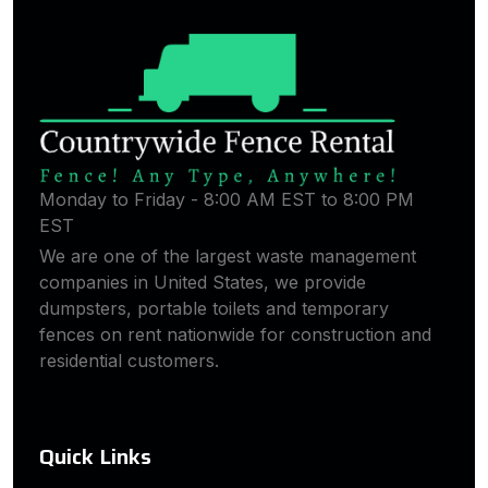
Monday to Friday - 8:00 AM EST to 8:00 PM
EST
We are one of the largest waste management
companies in United States, we provide
dumpsters, portable toilets and temporary
fences on rent nationwide for construction and
residential customers.
Quick Links