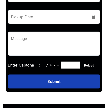
Pickup Date
Message
Enter Captcha :
7 + 7
=
Reload
Submit