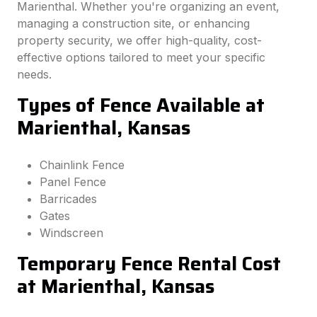
Marienthal. Whether you're organizing an event,
managing a construction site, or enhancing
property security, we offer high-quality, cost-
effective options tailored to meet your specific
needs.
Types of Fence Available at
Marienthal, Kansas
Chainlink Fence
Panel Fence
Barricades
Gates
Windscreen
Temporary Fence Rental Cost
at Marienthal, Kansas