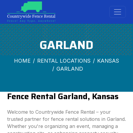
GARLAND
HOME
RENTAL LOCATIONS
KANSAS
GARLAND
Fence Rental Garland, Kansas
Welcome to Countrywide Fence Rental – your
trusted partner for fence rental solutions in Garland.
Whether you're organizing an event, managing a