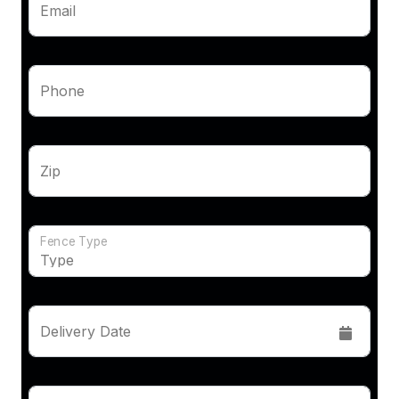
Email
Phone
Zip
Fence Type
Delivery Date