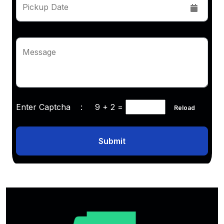
Pickup Date
Message
Enter Captcha :
9 + 2
=
Reload
Submit