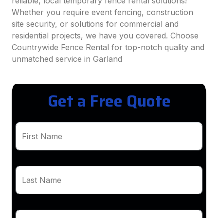
reliable, local temporary fence rental solutions!
Whether you require event fencing, construction
site security, or solutions for commercial and
residential projects, we have you covered. Choose
Countrywide Fence Rental for top-notch quality and
unmatched service in Garland
Get a Free Quote
First Name
Last Name