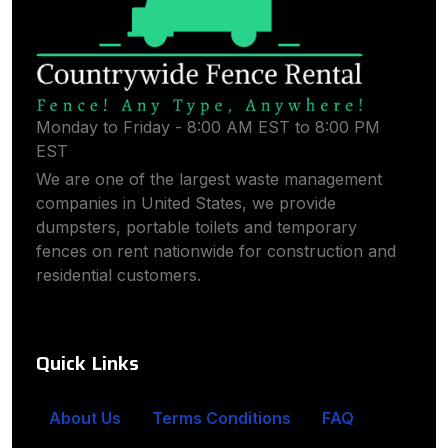
Monday to Friday - 8:00 AM EST to 8:00 PM
EST
We are one of the largest waste management
companies in United States, we provide
dumpsters, portable toilets and temporary
fences on rent nationwide for construction and
residential customers.
Quick Links
About Us
Terms Conditions
FAQ