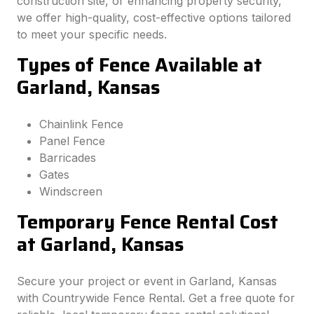
construction site, or enhancing property security,
we offer high-quality, cost-effective options tailored
to meet your specific needs.
Types of Fence Available at
Garland, Kansas
Chainlink Fence
Panel Fence
Barricades
Gates
Windscreen
Temporary Fence Rental Cost
at Garland, Kansas
Secure your project or event in Garland, Kansas
with Countrywide Fence Rental. Get a free quote for