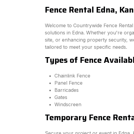
Fence Rental Edna, Kan
Welcome to Countrywide Fence Rental –
solutions in Edna. Whether you're org
site, or enhancing property security, we
tailored to meet your specific needs.
Types of Fence Availab
Chainlink Fence
Panel Fence
Barricades
Gates
Windscreen
Temporary Fence Rental
Secure your project or event in Edna,