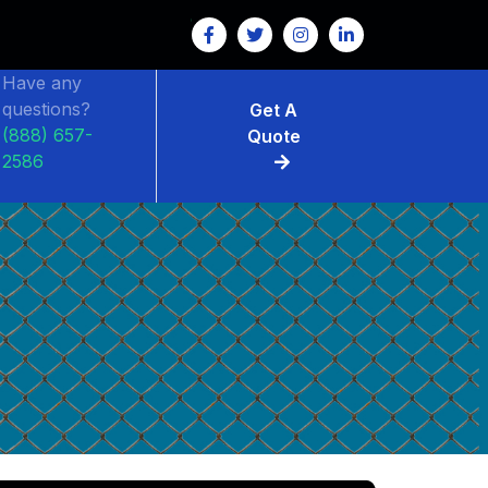
Have any
questions?
Get A
(888) 657-
Quote
2586