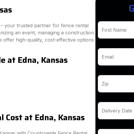
G
sas
 your trusted partner for fence rental
First Name
anizing an event, managing a construction
 offer high-quality, cost-effective options
le at Edna, Kansas
Email
Zip
Delivery Date
 Cost at Edna, Kansas
 Kansas with Countrywide Fence Rental.