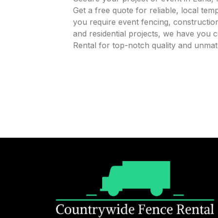
Get a free quote for reliable, local te
you require event fencing, construction
and residential projects, we have you
Rental for top-notch quality and unmat