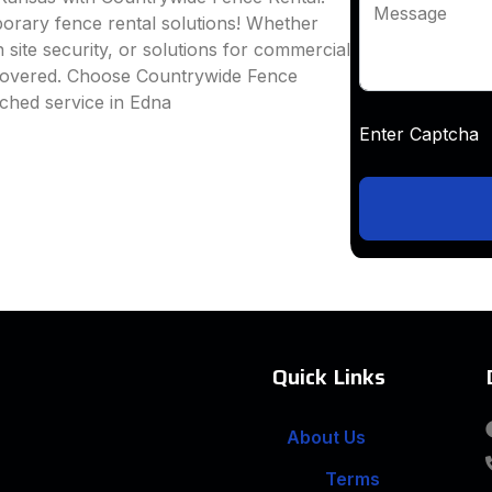
Message
mporary fence rental solutions! Whether
 site security, or solutions for commercial
 covered. Choose Countrywide Fence
ched service in Edna
Enter Captc
Quick Links
About Us
Terms