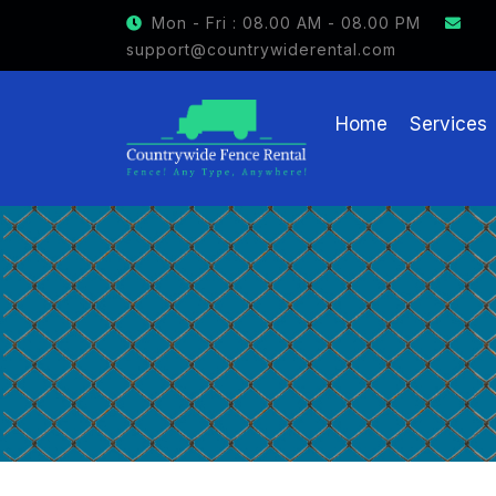
GET $15 OFF ON FENCE RENTAL
Mon - Fri : 08.00 AM - 08.00 PM
support@countrywiderental.com
Home
Services