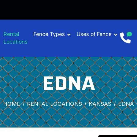
Rental
Fence Types
Uses of Fence
Locations
EDNA
HOME
RENTAL LOCATIONS
KANSAS
EDNA