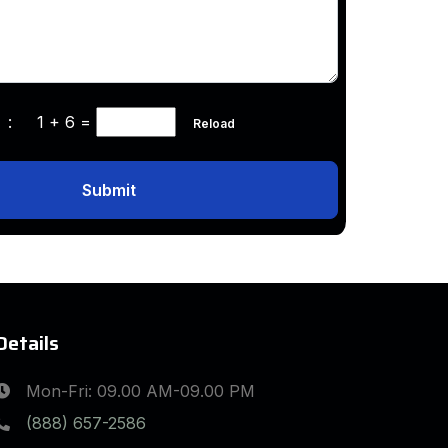
ha :
1 + 6
=
Reload
Submit
Details
Mon-Fri: 09.00 AM-09.00 PM
(888) 657-2586