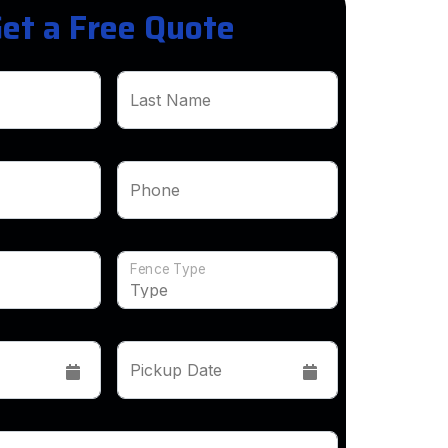
et a Free Quote
Last Name
Phone
Fence Type
Pickup Date