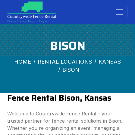
BISON
HOME
RENTAL LOCATIONS
KANSAS
BISON
Fence Rental Bison, Kansas
Welcome to Countrywide Fence Rental – your
trusted partner for fence rental solutions in Bison.
Whether you're organizing an event, managing a