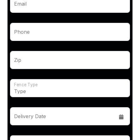
Email
Phone
Zip
Fence Type
Delivery Date