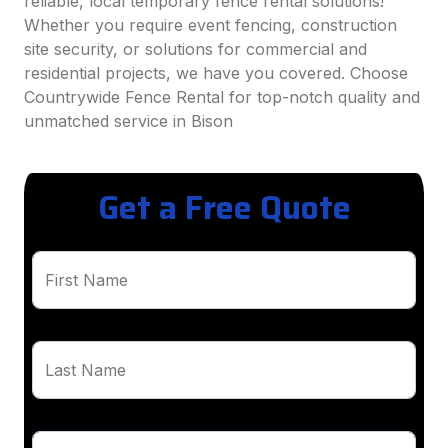
reliable, local temporary fence rental solutions!
Whether you require event fencing, construction
site security, or solutions for commercial and
residential projects, we have you covered. Choose
Countrywide Fence Rental for top-notch quality and
unmatched service in Bison
Get a Free Quote
First Name
Last Name