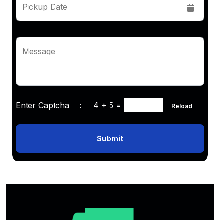
Pickup Date
Message
Enter Captcha :
4 + 5
=
Reload
Submit