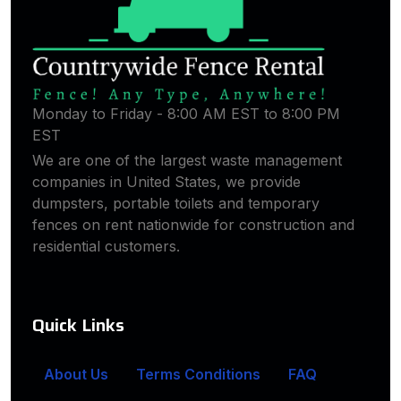
Monday to Friday - 8:00 AM EST to 8:00 PM
EST
We are one of the largest waste management
companies in United States, we provide
dumpsters, portable toilets and temporary
fences on rent nationwide for construction and
residential customers.
Quick Links
About Us
Terms Conditions
FAQ