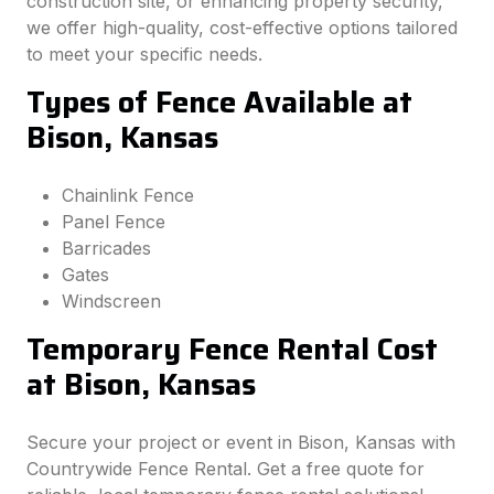
construction site, or enhancing property security,
we offer high-quality, cost-effective options tailored
to meet your specific needs.
Types of Fence Available at
Bison, Kansas
Chainlink Fence
Panel Fence
Barricades
Gates
Windscreen
Temporary Fence Rental Cost
at Bison, Kansas
Secure your project or event in Bison, Kansas with
Countrywide Fence Rental. Get a free quote for