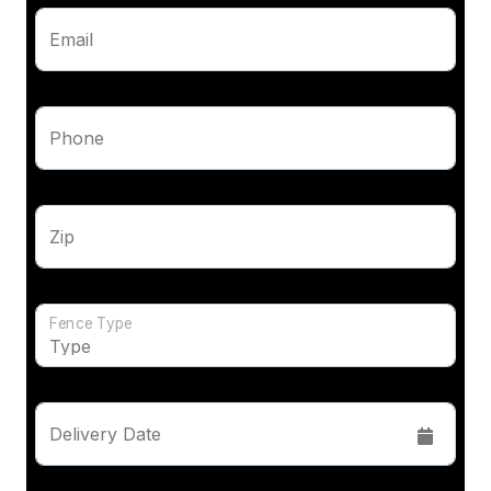
Email
Phone
Zip
Fence Type
Delivery Date