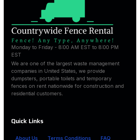
Monday to Friday - 8:00 AM EST to 8:00 PM
EST
We are one of the largest waste management
companies in United States, we provide
dumpsters, portable toilets and temporary
fences on rent nationwide for construction and
residential customers.
Quick Links
About Us
Terms Conditions
FAQ