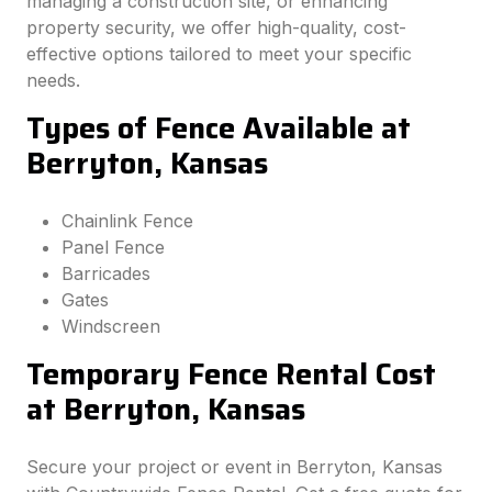
managing a construction site, or enhancing
property security, we offer high-quality, cost-
effective options tailored to meet your specific
needs.
Types of Fence Available at
Berryton, Kansas
Chainlink Fence
Panel Fence
Barricades
Gates
Windscreen
Temporary Fence Rental Cost
at Berryton, Kansas
Secure your project or event in Berryton, Kansas