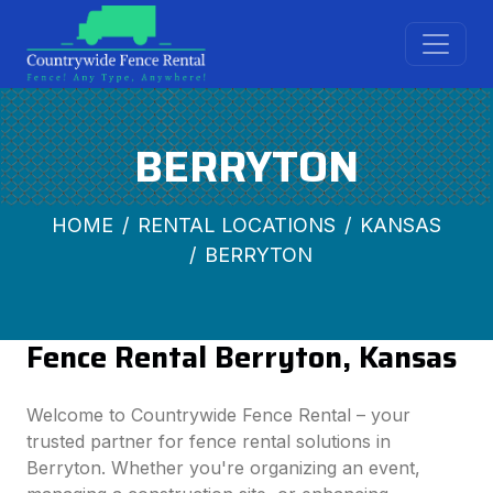
BERRYTON
HOME
RENTAL LOCATIONS
KANSAS
BERRYTON
Fence Rental Berryton, Kansas
Welcome to Countrywide Fence Rental – your
trusted partner for fence rental solutions in
Berryton. Whether you're organizing an event,