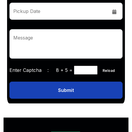
Pickup Date
Message
Enter Captcha :
8 + 5
=
Reload
Submit