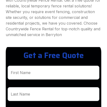
with Countrywide Fence Rental. Get a free quote for
reliable, local temporary fence rental solutions!
Whether you require event fencing, construction
site security, or solutions for commercial and
residential projects, we have you covered. Choose
Countrywide Fence Rental for top-notch quality and
unmatched service in Berryton
Get a Free Quote
First Name
Last Name