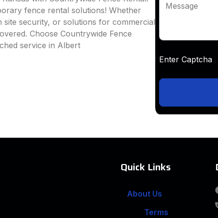
Message
mporary fence rental solutions! Whether
 site security, or solutions for commercial
 covered. Choose Countrywide Fence
ched service in Albert
Enter Captc
Quick Links
About Us
Terms