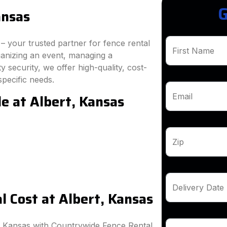
G
ansas
 your trusted partner for fence rental
First Name
ganizing an event, managing a
 security, we offer high-quality, cost-
specific needs.
e at Albert, Kansas
Email
Zip
Delivery Date
 Cost at Albert, Kansas
, Kansas with Countrywide Fence Rental.