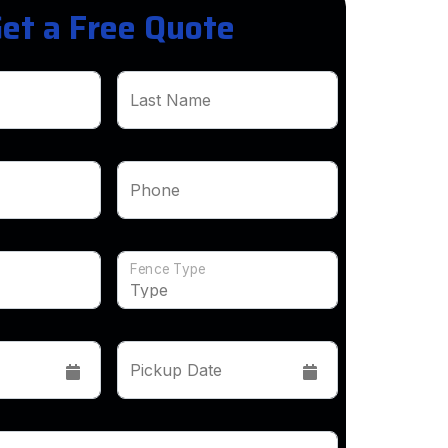
et a Free Quote
Last Name
Phone
Fence Type
Pickup Date