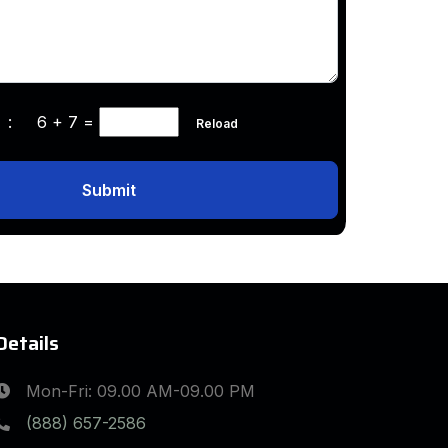
ha :
6 + 7
=
Reload
Submit
Details
Mon-Fri: 09.00 AM-09.00 PM
(888) 657-2586