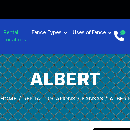
Rental
Fence Types
Uses of Fence
Locations
ALBERT
HOME
RENTAL LOCATIONS
KANSAS
ALBERT