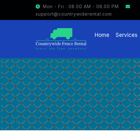
GET $15 OFF ON FENCE RENTAL
Mon - Fri : 08.00 AM - 08.00 PM
support@countrywiderental.com
Home
Services