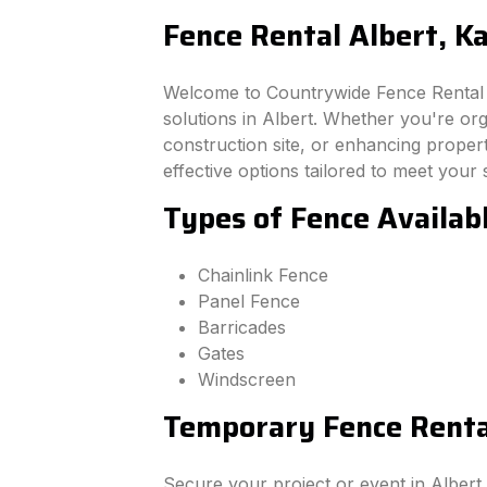
Fence Rental Albert, K
Welcome to Countrywide Fence Rental –
solutions in Albert. Whether you're or
construction site, or enhancing property
effective options tailored to meet your 
Types of Fence Availabl
Chainlink Fence
Panel Fence
Barricades
Gates
Windscreen
Temporary Fence Rental
Secure your project or event in Albert