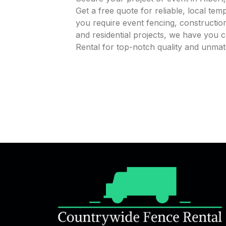
Get a free quote for reliable, local te
you require event fencing, construction
and residential projects, we have you
Rental for top-notch quality and unmat