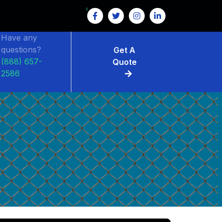
Have any
questions?
Get A
(888) 657-
Quote
2586