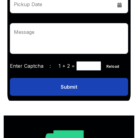
Pickup Date
Message
Enter Captcha :
1 + 2
=
Reload
Submit