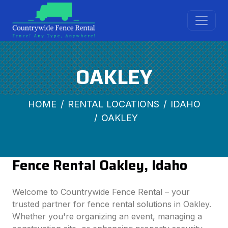
OAKLEY
HOME
RENTAL LOCATIONS
IDAHO
OAKLEY
Fence Rental Oakley, Idaho
Welcome to Countrywide Fence Rental – your
trusted partner for fence rental solutions in Oakley.
Whether you're organizing an event, managing a