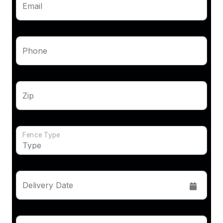
Email
Phone
Zip
Fence Type
Delivery Date