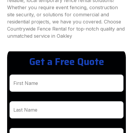
reliable, local temporary fence rental solutions!
Whether you require event fencing, construction
site security, or solutions for commercial and
residential projects, we have you covered. Choose
Countrywide Fence Rental for top-notch quality and
unmatched service in Oakley
Get a Free Quote
First Name
Last Name