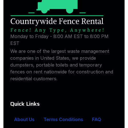
Monday to Friday - 8:00 AM EST to 8:00 PM
EST
We are one of the largest waste management
companies in United States, we provide
dumpsters, portable toilets and temporary
fences on rent nationwide for construction and
residential customers.
Quick Links
About Us
Terms Conditions
FAQ