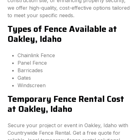
construction site, or enhancing property security,
we offer high-quality, cost-effective options tailored
to meet your specific needs.
Types of Fence Available at
Oakley, Idaho
Chainlink Fence
Panel Fence
Barricades
Gates
Windscreen
Temporary Fence Rental Cost
at Oakley, Idaho
Secure your project or event in Oakley, Idaho with
Countrywide Fence Rental. Get a free quote for