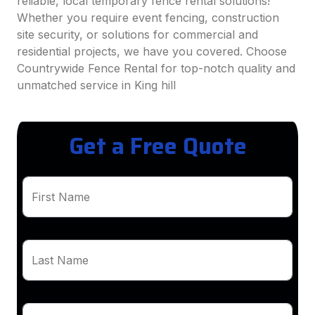
reliable, local temporary fence rental solutions!
Whether you require event fencing, construction
site security, or solutions for commercial and
residential projects, we have you covered. Choose
Countrywide Fence Rental for top-notch quality and
unmatched service in King hill
Get a Free Quote
First Name
Last Name