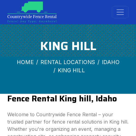
KING HILL
HOME
RENTAL LOCATIONS
IDAHO
KING HILL
Fence Rental King hill, Idaho
Welcome to Countrywide Fence Rental – your
trusted partner for fence rental solutions in King hill.
Whether you're organizing an event, managing a