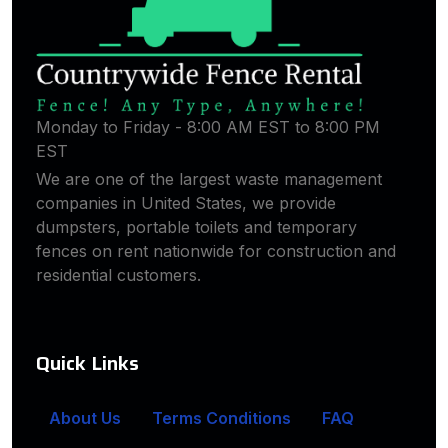
Monday to Friday - 8:00 AM EST to 8:00 PM
EST
We are one of the largest waste management
companies in United States, we provide
dumpsters, portable toilets and temporary
fences on rent nationwide for construction and
residential customers.
Quick Links
About Us
Terms Conditions
FAQ