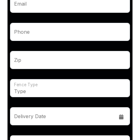
Email
Phone
Zip
Fence Type
Delivery Date