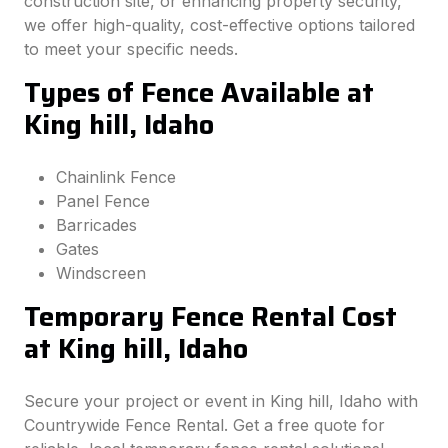
construction site, or enhancing property security,
we offer high-quality, cost-effective options tailored
to meet your specific needs.
Types of Fence Available at
King hill, Idaho
Chainlink Fence
Panel Fence
Barricades
Gates
Windscreen
Temporary Fence Rental Cost
at King hill, Idaho
Secure your project or event in King hill, Idaho with
Countrywide Fence Rental. Get a free quote for