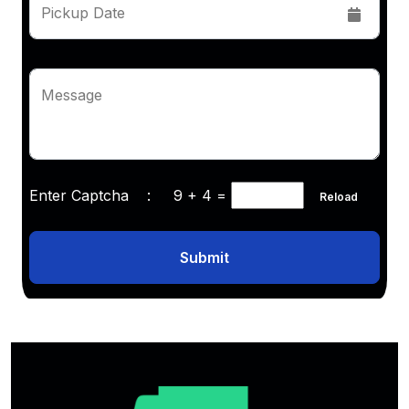
Pickup Date
Message
Enter Captcha :
9 + 4
=
Reload
Submit