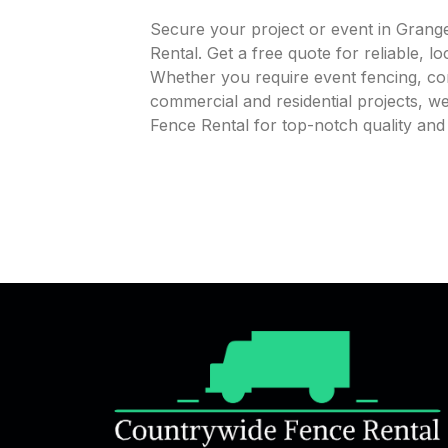
Secure your project or event in Grange
Rental. Get a free quote for reliable, l
Whether you require event fencing, cons
commercial and residential projects, 
Fence Rental for top-notch quality and