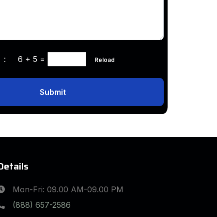
ha :
6 + 5
=
Reload
Submit
Details
Mon-Fri: 09.00 AM-09.00 PM
(888) 657-2586