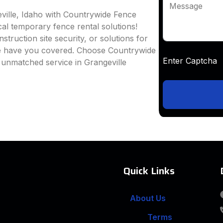
Message
ville, Idaho with Countrywide Fence
ocal temporary fence rental solutions!
truction site security, or solutions for
we have you covered. Choose Countrywide
Enter Captc
 unmatched service in Grangeville
Quick Links
About Us
Terms