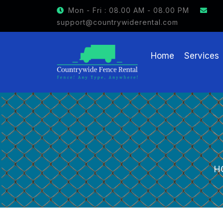
GET $15 OFF ON FENCE RENTAL
Mon - Fri : 08.00 AM - 08.00 PM
support@countrywiderental.com
Home
Services
H