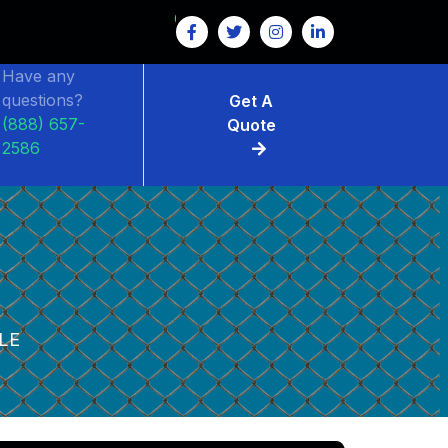
Have any
questions?
Get A
(888) 657-
Quote
2586
LE