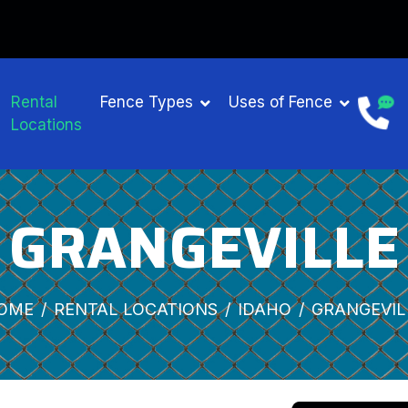
Rental
Fence Types
Uses of Fence
Locations
GRANGEVILLE
OME
RENTAL LOCATIONS
IDAHO
GRANGEVIL