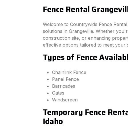
Fence Rental Grangevil
Welcome to Countrywide Fence Rental –
solutions in Grangeville. Whether you'
construction site, or enhancing property
effective options tailored to meet your 
Types of Fence Availabl
Chainlink Fence
Panel Fence
Barricades
Gates
Windscreen
Temporary Fence Rental
Idaho