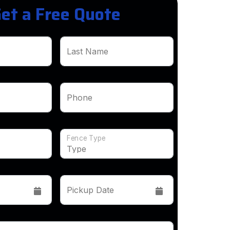
et a Free Quote
Last Name
Phone
Fence Type
Pickup Date