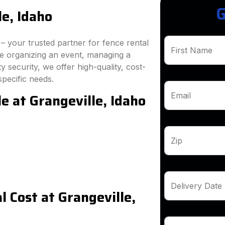
G
le, Idaho
 your trusted partner for fence rental
First Name
re organizing an event, managing a
 security, we offer high-quality, cost-
specific needs.
e at Grangeville, Idaho
Email
Zip
Delivery Date
 Cost at Grangeville,