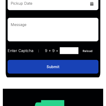
Pickup Date
Message
Enter Captcha :
9 + 9
=
Reload
Submit