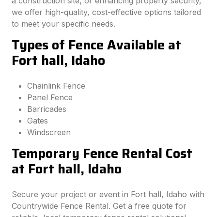
a construction site, or enhancing property security,
we offer high-quality, cost-effective options tailored
to meet your specific needs.
Types of Fence Available at
Fort hall, Idaho
Chainlink Fence
Panel Fence
Barricades
Gates
Windscreen
Temporary Fence Rental Cost
at Fort hall, Idaho
Secure your project or event in Fort hall, Idaho with
Countrywide Fence Rental. Get a free quote for