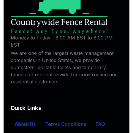
Monday to Friday - 8:00 AM EST to 8:00 PM
EST
We are one of the largest waste management
companies in United States, we provide
dumpsters, portable toilets and temporary
fences on rent nationwide for construction and
residential customers.
Quick Links
About Us
Terms Conditions
FAQ