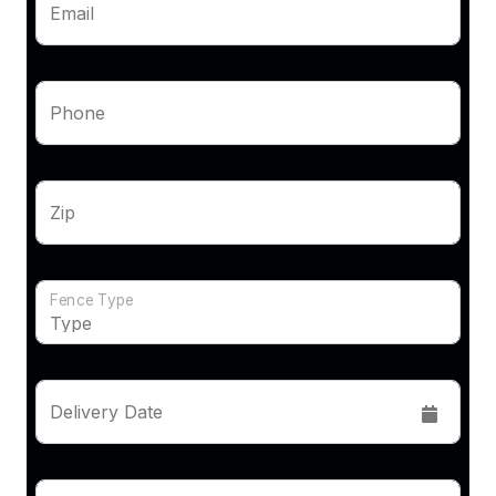
Email
Phone
Zip
Fence Type
Delivery Date