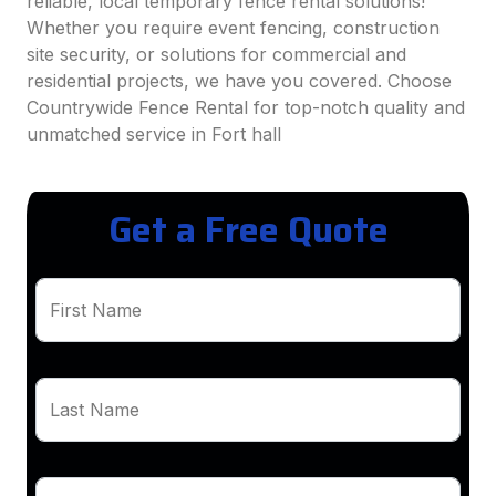
reliable, local temporary fence rental solutions!
Whether you require event fencing, construction
site security, or solutions for commercial and
residential projects, we have you covered. Choose
Countrywide Fence Rental for top-notch quality and
unmatched service in Fort hall
Get a Free Quote
First Name
Last Name