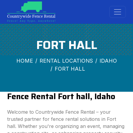
FORT HALL
HOME
RENTAL LOCATIONS
IDAHO
FORT HALL
Fence Rental Fort hall, Idaho
Welcome to Countrywide Fence Rental – your
trusted partner for fence rental solutions in Fort
hall. Whether you're organizing an event, managing