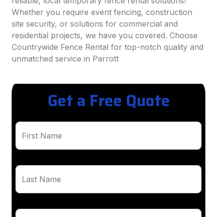
reliable, local temporary fence rental solutions!
Whether you require event fencing, construction
site security, or solutions for commercial and
residential projects, we have you covered. Choose
Countrywide Fence Rental for top-notch quality and
unmatched service in Parrott
Get a Free Quote
First Name
Last Name