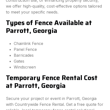
construction site, or enhancing property security,
we offer high-quality, cost-effective options tailored
to meet your specific needs.
Types of Fence Available at
Parrott, Georgia
Chainlink Fence
Panel Fence
Barricades
Gates
Windscreen
Temporary Fence Rental Cost
at Parrott, Georgia
Secure your project or event in Parrott, Georgia
with Countrywide Fence Rental. Get a free quote for