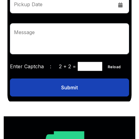
Pickup Date
Message
Enter Captcha :
2 + 2
=
Reload
Submit