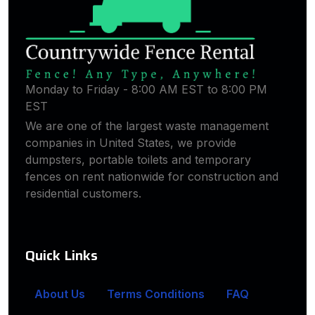
Monday to Friday - 8:00 AM EST to 8:00 PM
EST
We are one of the largest waste management
companies in United States, we provide
dumpsters, portable toilets and temporary
fences on rent nationwide for construction and
residential customers.
Quick Links
About Us
Terms Conditions
FAQ