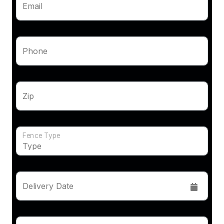
Email
Phone
Zip
Fence Type
Delivery Date