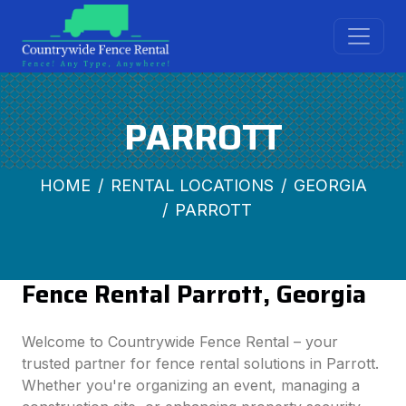
PARROTT
HOME
RENTAL LOCATIONS
GEORGIA
PARROTT
Fence Rental Parrott, Georgia
Welcome to Countrywide Fence Rental – your
trusted partner for fence rental solutions in Parrott.
Whether you're organizing an event, managing a