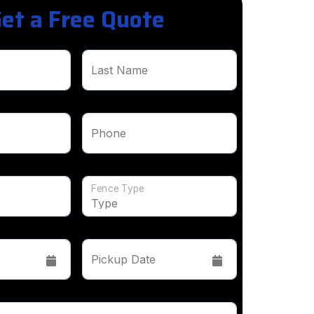
et a Free Quote
Last Name
Phone
Fence Type
Pickup Date