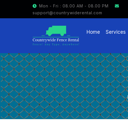
Mon - Fri : 08.00 AM - 08.00 PM
support@countrywiderental.com
Home
Services