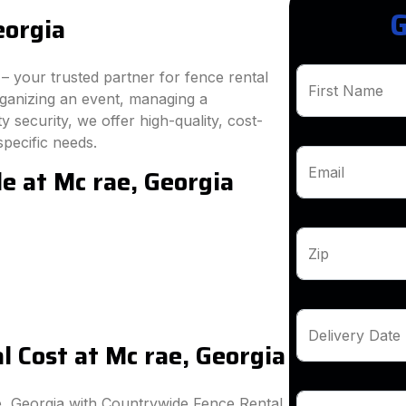
G
eorgia
 your trusted partner for fence rental
First Name
rganizing an event, managing a
 security, we offer high-quality, cost-
specific needs.
e at Mc rae, Georgia
Email
Zip
Delivery Date
 Cost at Mc rae, Georgia
e, Georgia with Countrywide Fence Rental.