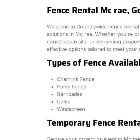
Fence Rental Mc rae, G
Welcome to Countrywide Fence Rental –
solutions in Mc rae. Whether you're o
construction site, or enhancing property
effective options tailored to meet your 
Types of Fence Availabl
Chainlink Fence
Panel Fence
Barricades
Gates
Windscreen
Temporary Fence Rental
Secure your project or event in Mc ra