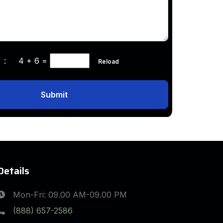
ha :
4 + 6
=
Reload
Submit
Details
Mon-Fri: 09.00 AM-09.00 PM
(888) 657-2586