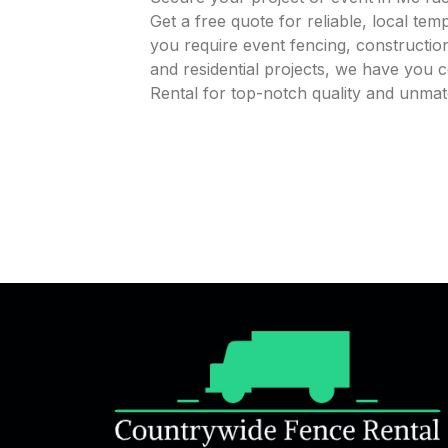
Get a free quote for reliable, local te
you require event fencing, construction
and residential projects, we have you
Rental for top-notch quality and unmat