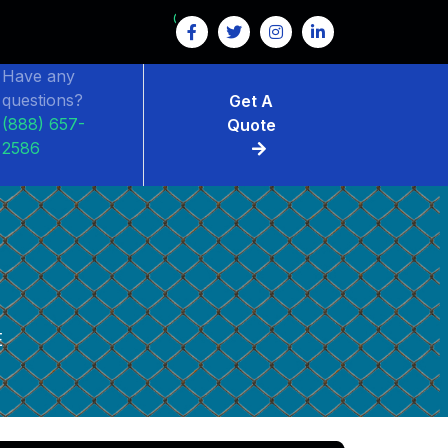
GET $15 OFF ON FENCE RENTAL
Have any
questions?
Get A
(888) 657-
Quote
2586
E