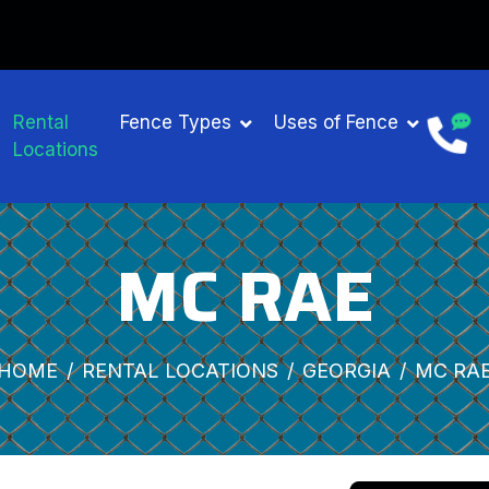
Rental
Fence Types
Uses of Fence
Locations
MC RAE
HOME
RENTAL LOCATIONS
GEORGIA
MC RA