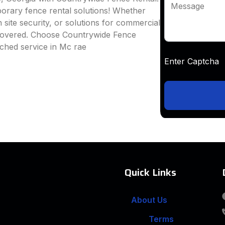
Message
mporary fence rental solutions! Whether
 site security, or solutions for commercial
 covered. Choose Countrywide Fence
ched service in Mc rae
Enter Captc
Quick Links
About Us
Terms